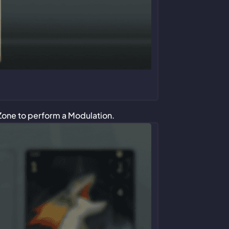
Zone to perform a Modulation.