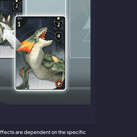
effects are dependent on the specific