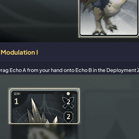
Modulation I
rag Echo A from your hand onto Echo B in the Deployment 