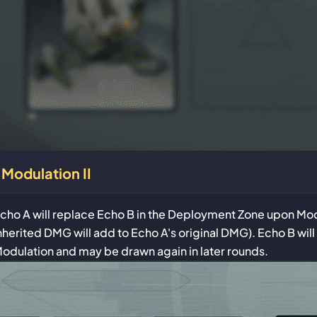
Modulation II
cho A will replace Echo B in the Deployment Zone upon Mod
nherited DMG will add to Echo A's original DMG). Echo B will
odulation and may be drawn again in later rounds.