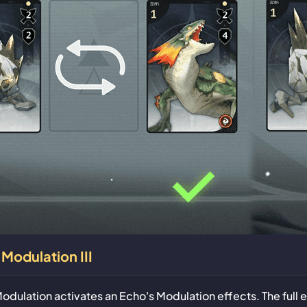
Modulation III
odulation activates an Echo's Modulation effects. The full 