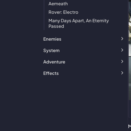
Aemeath
Rover: Electro
Many Days Apart, An Eternity
Passed
Enemies
System
Adventure
Effects
M