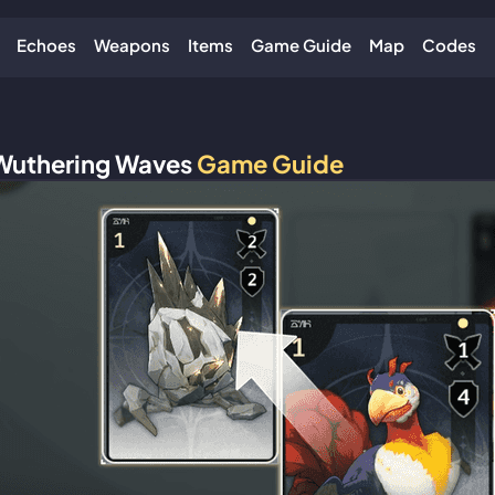
Echoes
Weapons
Items
Game Guide
Map
Codes
Wuthering Waves
Game Guide