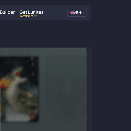
Builder
Get Lunites
EN
5-20% OFF