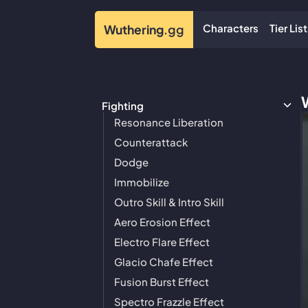
Characters
Tier List
Wuthering
.gg
Fighting
Resonance Liberation
Counterattack
Dodge
Immobilize
Outro Skill & Intro Skill
Aero Erosion Effect
Electro Flare Effect
Glacio Chafe Effect
Fusion Burst Effect
Spectro Frazzle Effect