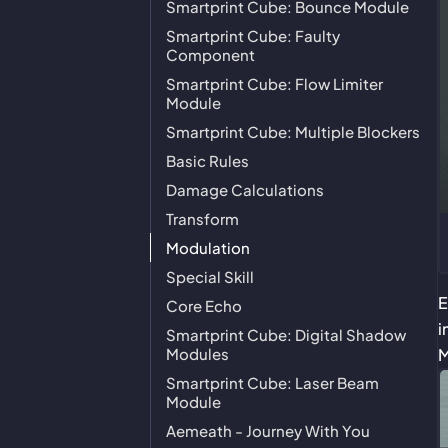
Smartprint Cube: Bounce Module
Smartprint Cube: Faulty
Component
Smartprint Cube: Flow Limiter
Module
Smartprint Cube: Multiple Blockers
Basic Rules
Damage Calculations
Transform
Modulation
Special Skill
E
Core Echo
i
Smartprint Cube: Digital Shadow
Modules
M
Smartprint Cube: Laser Beam
Module
Aemeath - Journey With You