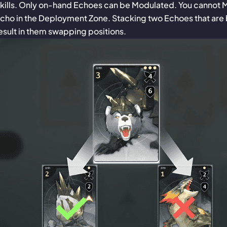
kills. Only on-hand Echoes can be Modulated. You cannot 
cho in the Deployment Zone. Stacking two Echoes that are 
esult in them swapping positions.