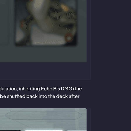
ulation, inheriting Echo B's DMG (the
 be shuffled back into the deck after