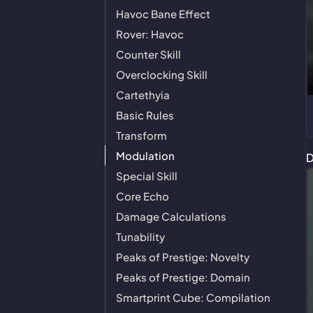
Havoc Bane Effect
Rover: Havoc
Counter Skill
Overclocking Skill
Cartethyia
Basic Rules
Transform
Modulation
D
Special Skill
Core Echo
Damage Calculations
Tunability
Peaks of Prestige: Novelty
Peaks of Prestige: Domain
Smartprint Cube: Compilation