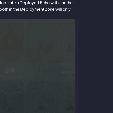
Modulate a Deployed Echo with another
both in the Deployment Zone will only