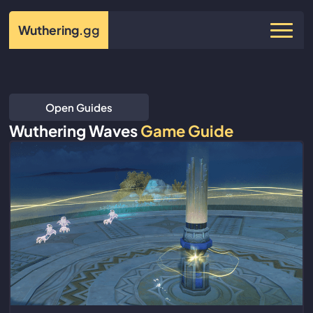
Wuthering
.gg
Open Guides
Wuthering Waves
Game Guide