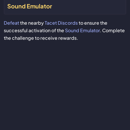
Sound Emulator
Defeat
the nearby
Tacet Discords
to ensure the
successful activation of the
Sound Emulator
. Complete
the challenge to receive rewards.