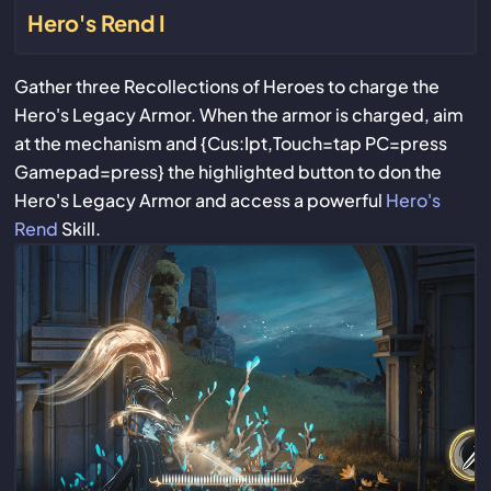
Hero's Rend I
Gather three Recollections of Heroes to charge the
Hero's Legacy Armor. When the armor is charged, aim
at the mechanism and {Cus:Ipt,Touch=tap PC=press
Gamepad=press} the highlighted button to don the
Hero's Legacy Armor and access a powerful
Hero's
Rend
Skill.