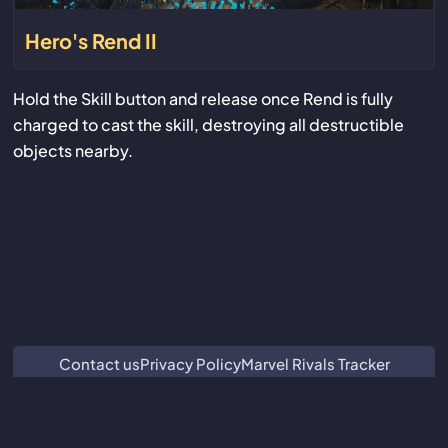
Hero's Rend II
Hold the Skill button and release once Rend is fully
charged to cast the skill, destroying all destructible
objects nearby.
Contact us
Privacy Policy
Marvel Rivals Tracker
ZZZ Characters
Crimson Desert Database
Subnautica 2 Database
We are not associated with or endorsed by Guangzhou Kuro