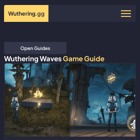
Wuthering
.gg
Open Guides
Wuthering Waves
Game Guide