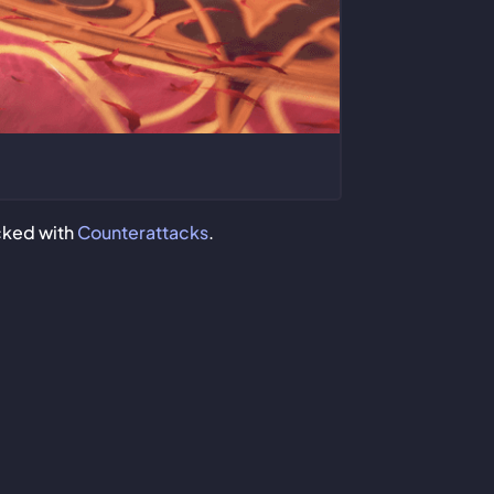
ocked with
Counterattacks
.