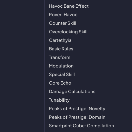
Havoc Bane Effect
Rover: Havoc
Counter Skill
Overclocking Skill
Cartethyia
Basic Rules
Transform
Modulation
Special Skill
Core Echo
Damage Calculations
Tunability
Peaks of Prestige: Novelty
Peaks of Prestige: Domain
Smartprint Cube: Compilation