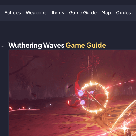
Echoes
Weapons
Items
Game Guide
Map
Codes
Wuthering Waves
Game Guide