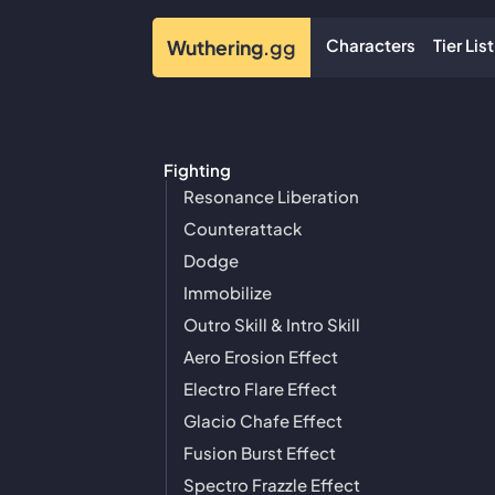
Characters
Tier List
Wuthering
.gg
Fighting
Resonance Liberation
Counterattack
Dodge
Immobilize
Outro Skill & Intro Skill
Aero Erosion Effect
Electro Flare Effect
Glacio Chafe Effect
Fusion Burst Effect
Spectro Frazzle Effect