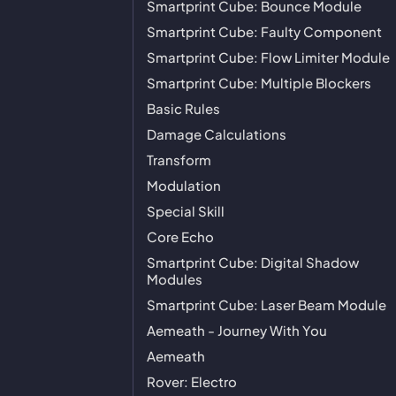
Smartprint Cube: Bounce Module
Smartprint Cube: Faulty Component
Smartprint Cube: Flow Limiter Module
Smartprint Cube: Multiple Blockers
Basic Rules
Damage Calculations
Transform
Modulation
Special Skill
Core Echo
Smartprint Cube: Digital Shadow
Modules
Smartprint Cube: Laser Beam Module
Aemeath - Journey With You
Aemeath
Rover: Electro