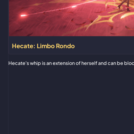
Hecate: Limbo Rondo
Hecate's whip is an extension of herself and can be bl