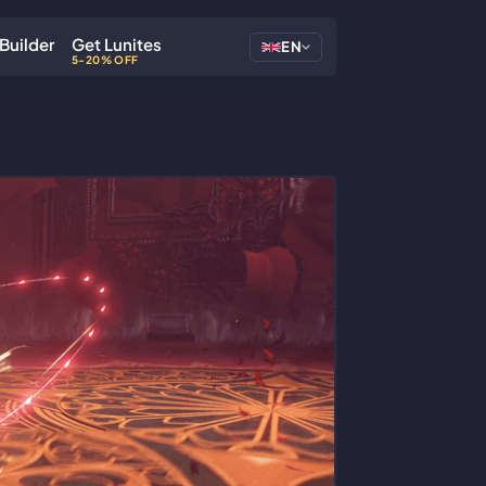
Builder
Get Lunites
EN
5-20% OFF