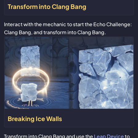
Transform into Clang Bang
Interact with the mechanic to start the Echo Challenge:
Clang Bang, and transform into Clang Bang.
Breaking Ice Walls
Transform into Clang Bang and use the
Leap Device
to