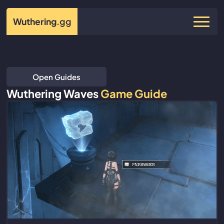
Wuthering
.gg
Open Guides
Wuthering Waves
Game Guide