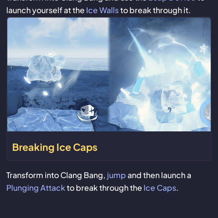
launch yourself at the
Ice Walls
to break through it.
Breaking Ice Caps
Transform into Clang Bang,
jump
and then launch a
Plunging Attack
to break through the
Ice Caps
.