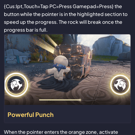
{Cus:Ipt,Touch=Tap PC=Press Gamepad=Press} the
button while the pointer is in the highlighted section to
speed up the progress. The rock will break once the
progress bar is full.
Powerful Punch
When the pointer enters the orange zone, activate