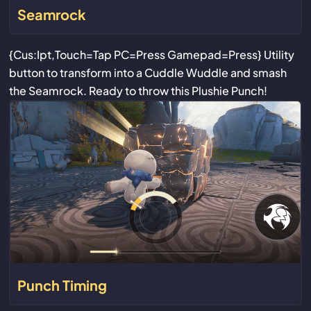
Seamrock
{Cus:Ipt,Touch=Tap PC=Press Gamepad=Press} Utility
button to transform into a Cuddle Wuddle and smash
the Seamrock. Ready to throw this Plushie Punch!
Punch Timing