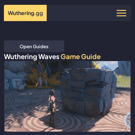
Wuthering
.gg
Open Guides
Wuthering Waves
Game Guide