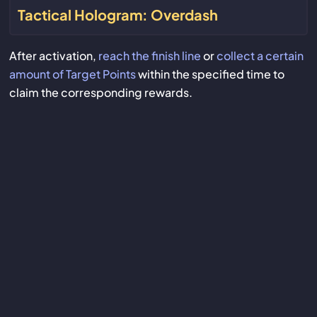
Tactical Hologram: Overdash
After activation,
reach the finish line
or
collect a certain
amount of Target Points
within the specified time to
claim the corresponding rewards.