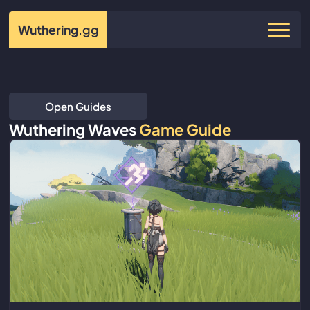
Wuthering
.gg
Open Guides
Wuthering Waves
Game Guide