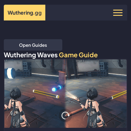
Wuthering
.gg
Open Guides
Wuthering Waves
Game Guide