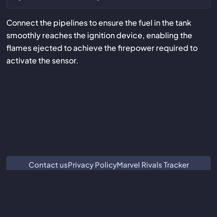
Connect the pipelines to ensure the fuel in the tank
smoothly reaches the ignition device, enabling the
flames ejected to achieve the firepower required to
activate the sensor.
Contact us
Privacy Policy
Marvel Rivals Tracker
ZZZ Characters
Crimson Desert Database
Subnautica 2 Database
We are not associated with or endorsed by Guangzhou Kuro
Technology Co. Ltd.