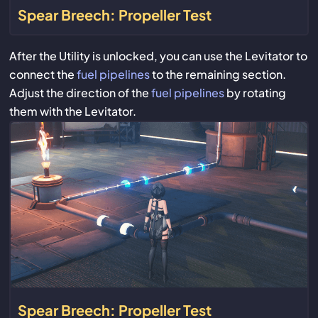
Spear Breech: Propeller Test
After the Utility is unlocked, you can use the Levitator to
connect the
fuel pipelines
to the remaining section.
Adjust the direction of the
fuel pipelines
by rotating
them with the Levitator.
Spear Breech: Propeller Test