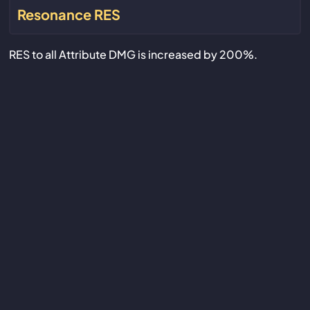
Resonance RES
RES to all Attribute DMG is increased by 200%.