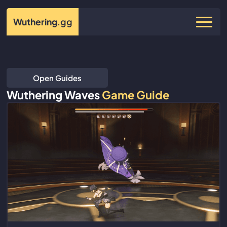
Wuthering
.gg
Open Guides
Wuthering Waves
Game Guide