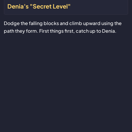
Denia's "Secret Level"
Dodge the falling blocks and climb upward using the
path they form. First things first, catch up to Denia.