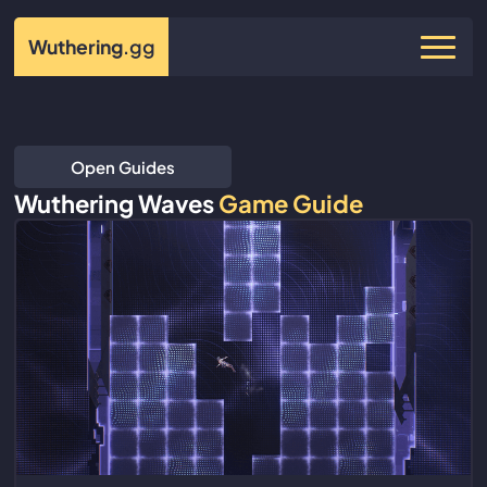
Wuthering
.gg
Open Guides
Wuthering Waves
Game Guide