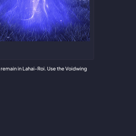
ll remain in Lahai-Roi. Use the Voidwing