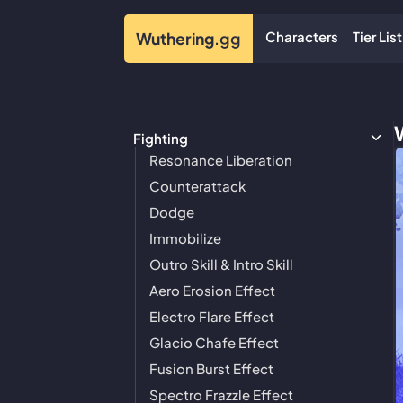
Characters
Tier List
Wuthering
.gg
Fighting
Resonance Liberation
Counterattack
Dodge
Immobilize
Outro Skill & Intro Skill
Aero Erosion Effect
Electro Flare Effect
Glacio Chafe Effect
Fusion Burst Effect
Spectro Frazzle Effect