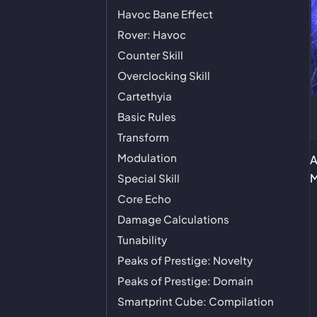
Havoc Bane Effect
Rover: Havoc
Counter Skill
Overclocking Skill
Cartethyia
Basic Rules
Transform
Modulation
A
M
Special Skill
Core Echo
Damage Calculations
Tunability
Peaks of Prestige: Novelty
Peaks of Prestige: Domain
Smartprint Cube: Compilation