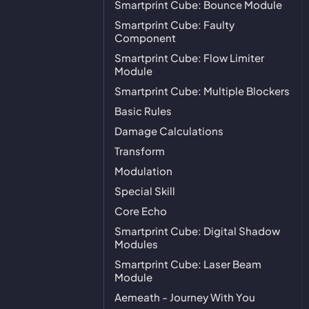
Smartprint Cube: Bounce Module
Smartprint Cube: Faulty
Component
Smartprint Cube: Flow Limiter
Module
Smartprint Cube: Multiple Blockers
Basic Rules
Damage Calculations
Transform
Modulation
Special Skill
Core Echo
Smartprint Cube: Digital Shadow
Modules
Smartprint Cube: Laser Beam
Module
Aemeath - Journey With You