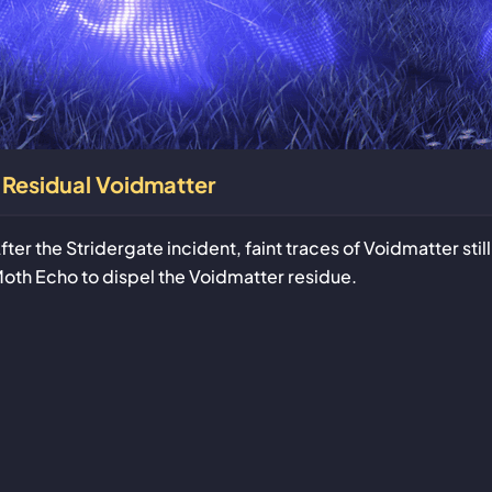
Residual Voidmatter
fter the Stridergate incident, faint traces of Voidmatter sti
oth Echo to dispel the Voidmatter residue.