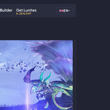
Builder
Get Lunites
EN
5-20% OFF