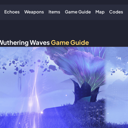
Echoes
Weapons
Items
Game Guide
Map
Codes
Wuthering Waves
Game Guide