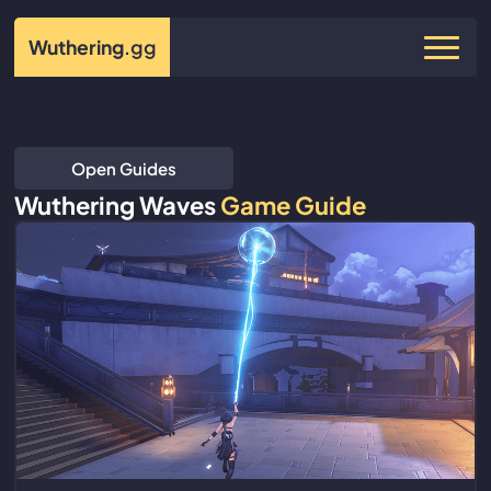
Wuthering
.gg
Open Guides
Wuthering Waves
Game Guide