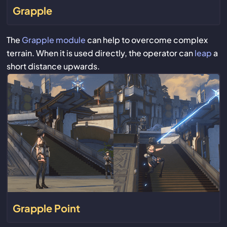
Grapple
The
Grapple module
can help to overcome complex
terrain. When it is used directly, the operator can
leap
a
short distance upwards.
Grapple Point