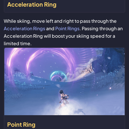
Acceleration Ring
While skiing, move left and right to pass through the
Acceleration Rings
and
Point Rings
. Passing through an
Acceleration Ring will boost your skiing speed for a
limited time.
Point Ring