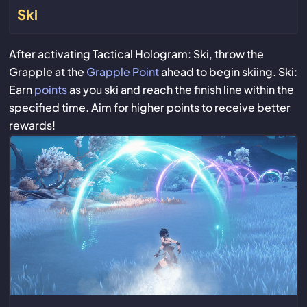
Ski
After activating Tactical Hologram: Ski, throw the
Grapple at the
Grapple Point
ahead to begin skiing. Ski:
Earn
points
as you ski and reach the finish line within the
specified time. Aim for higher points to receive better
rewards!