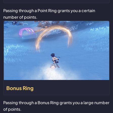
Passing through a Point Ring grants you a certain
number of points.
Bonus Ring
Passing through a Bonus Ring grants you a large number
of points.