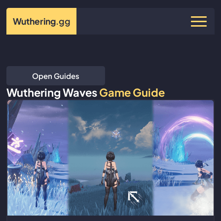
Wuthering
.gg
Open Guides
Wuthering Waves
Game Guide