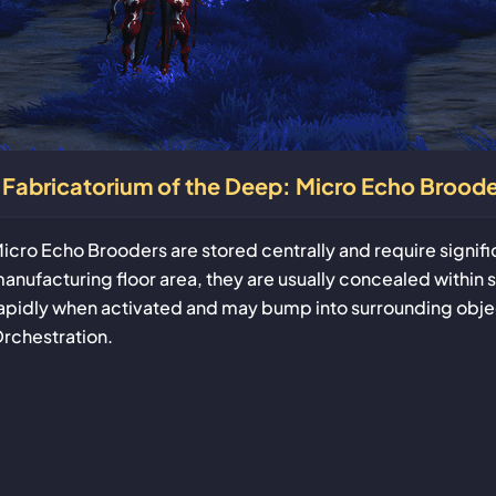
Fabricatorium of the Deep: Micro Echo Broode
icro Echo Brooders are stored centrally and require signif
anufacturing floor area, they are usually concealed within s
apidly when activated and may bump into surrounding objec
rchestration.