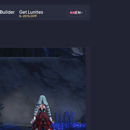
Builder
Get Lunites
EN
5-20% OFF