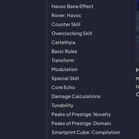
Havoc Bane Effect
Rover: Havoc
Counter Skill
Overclocking Skill
Cartethyia
Basic Rules
Transform
Modulation
M
m
Special Skill
r
Core Echo
O
Damage Calculations
Tunability
Peaks of Prestige: Novelty
Peaks of Prestige: Domain
Smartprint Cube: Compilation