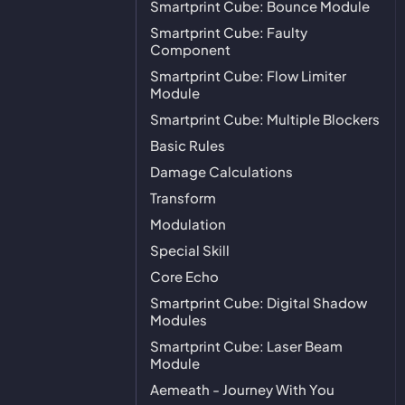
Smartprint Cube: Bounce Module
Smartprint Cube: Faulty
Component
Smartprint Cube: Flow Limiter
Module
Smartprint Cube: Multiple Blockers
Basic Rules
Damage Calculations
Transform
Modulation
Special Skill
Core Echo
Smartprint Cube: Digital Shadow
Modules
Smartprint Cube: Laser Beam
Module
Aemeath - Journey With You