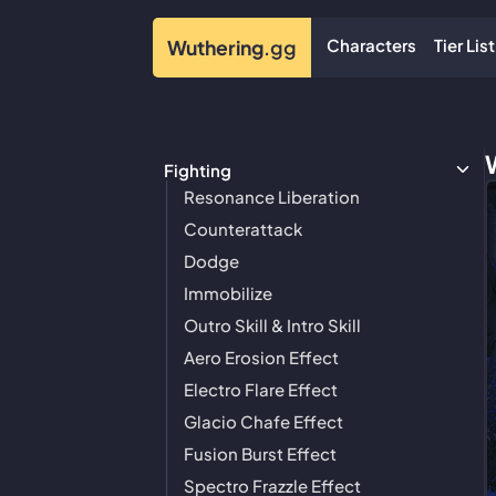
Characters
Tier List
Wuthering
.gg
Fighting
Resonance Liberation
Counterattack
Dodge
Immobilize
Outro Skill & Intro Skill
Aero Erosion Effect
Electro Flare Effect
Glacio Chafe Effect
Fusion Burst Effect
Spectro Frazzle Effect