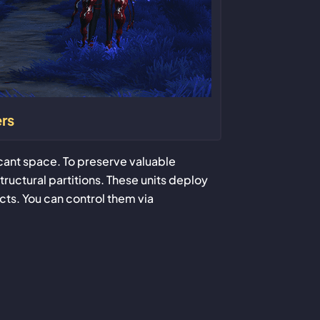
rs
icant space. To preserve valuable
tructural partitions. These units deploy
ts. You can control them via