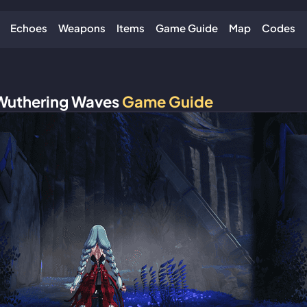
Echoes
Weapons
Items
Game Guide
Map
Codes
Wuthering Waves
Game Guide