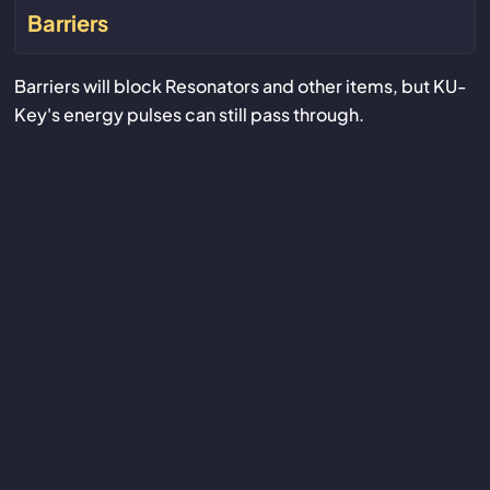
Barriers
Barriers will block Resonators and other items, but KU-
Key's energy pulses can still pass through.