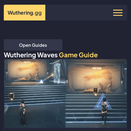
Wuthering
.gg
Open Guides
Wuthering Waves
Game Guide