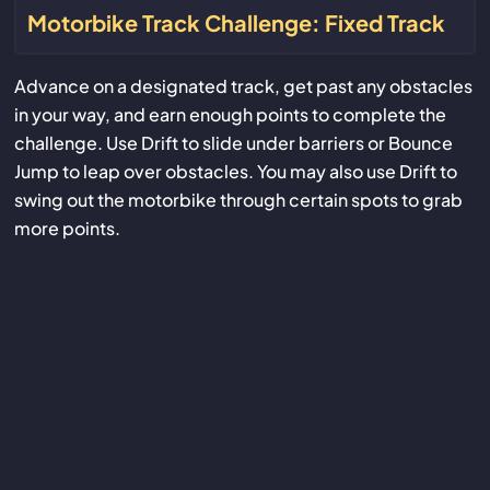
Motorbike Track Challenge: Fixed Track
Advance on a designated track, get past any obstacles
in your way, and earn enough points to complete the
challenge. Use Drift to slide under barriers or Bounce
Jump to leap over obstacles. You may also use Drift to
swing out the motorbike through certain spots to grab
more points.