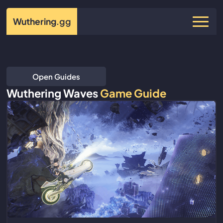
Wuthering
.gg
Open Guides
Wuthering Waves
Game Guide