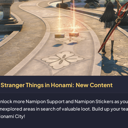
Stranger Things in Honami: New Content
nlock more Namipon Support and Namipon Stickers as you i
nexplored areas in search of valuable loot. Build up your te
onami City!