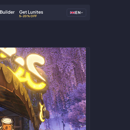
Builder
Get Lunites
EN
5-20% OFF