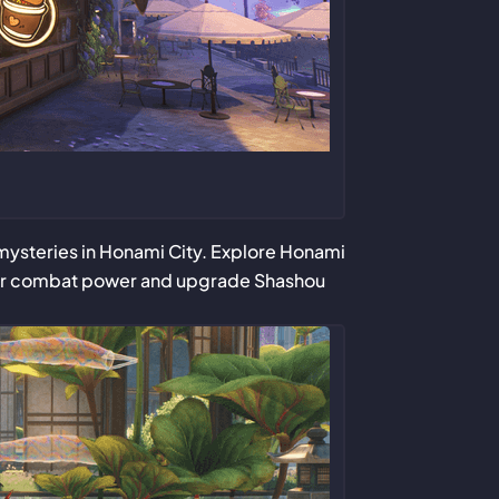
d mysteries in Honami City. Explore Honami
your combat power and upgrade Shashou