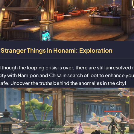
Stranger Things in Honami: Exploration
lthough the looping crisis is over, there are still unresolve
ity with Namipon and Chisa in search of loot to enhance 
afe. Uncover the truths behind the anomalies in the city!