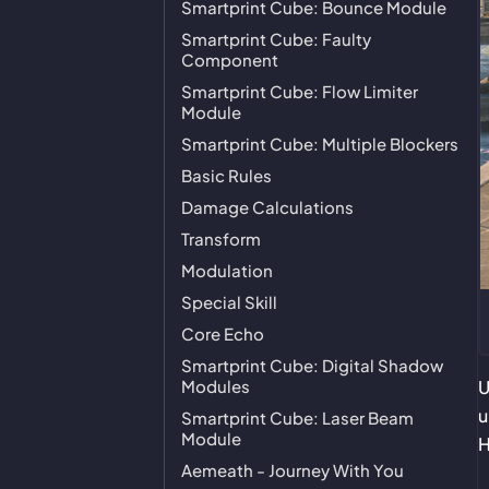
Smartprint Cube: Bounce Module
Smartprint Cube: Faulty
Component
Smartprint Cube: Flow Limiter
Module
Smartprint Cube: Multiple Blockers
Basic Rules
Damage Calculations
Transform
Modulation
Special Skill
Core Echo
Smartprint Cube: Digital Shadow
Modules
U
u
Smartprint Cube: Laser Beam
Module
H
Aemeath - Journey With You