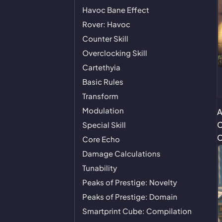
Havoc Bane Effect
Rover: Havoc
Counter Skill
Overclocking Skill
Cartethyia
Basic Rules
Transform
Modulation
A
C
Special Skill
C
Core Echo
Damage Calculations
Tunability
Peaks of Prestige: Novelty
Peaks of Prestige: Domain
Smartprint Cube: Compilation