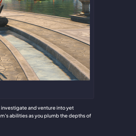
nvestigate and venture into yet
am's abilities as you plumb the depths of