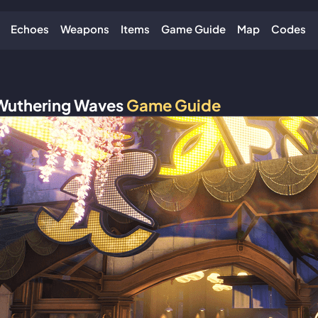
Echoes
Weapons
Items
Game Guide
Map
Codes
Wuthering Waves
Game Guide