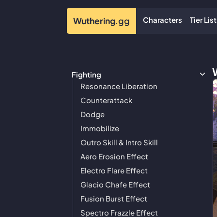
Characters
Tier List
Wuthering
.gg
Fighting
Resonance Liberation
Counterattack
Dodge
Immobilize
Outro Skill & Intro Skill
Aero Erosion Effect
Electro Flare Effect
Glacio Chafe Effect
Fusion Burst Effect
Spectro Frazzle Effect