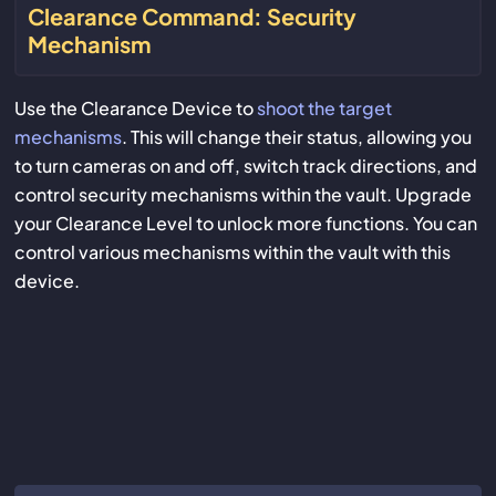
Clearance Command: Security
Mechanism
Use the Clearance Device to
shoot the target
mechanisms
. This will change their status, allowing you
to turn cameras on and off, switch track directions, and
control security mechanisms within the vault. Upgrade
your Clearance Level to unlock more functions. You can
control various mechanisms within the vault with this
device.