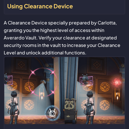
Using Clearance Device
A Clearance Device specially prepared by Carlotta,
granting you the highest level of access within
Averardo Vault. Verify your clearance at designated
security rooms in the vault to increase your Clearance
Level and unlock additional functions.