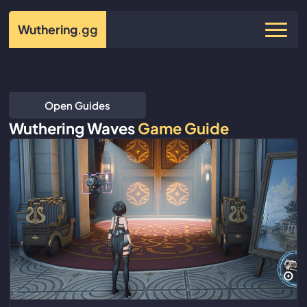
Wuthering
.gg
Open Guides
Wuthering Waves
Game Guide