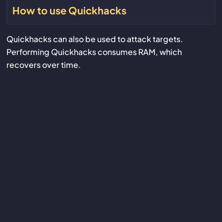
How to use Quickhacks
Quickhacks can also be used to attack targets.
Performing Quickhacks consumes RAM, which
recovers over time.