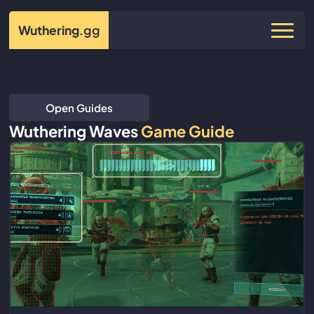
Wuthering
.gg
Open Guides
Wuthering Waves
Game Guide