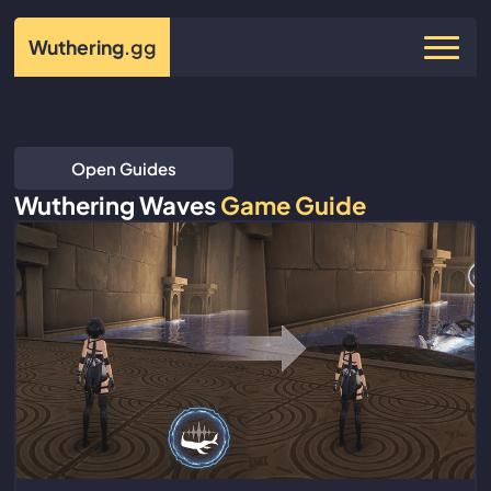
Wuthering
.gg
Open Guides
Wuthering Waves
Game Guide