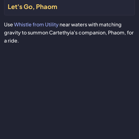
Let's Go, Phaom
Use
Whistle from Utility
near waters with matching
gravity to summon Cartethyia's companion, Phaom, for
a ride.