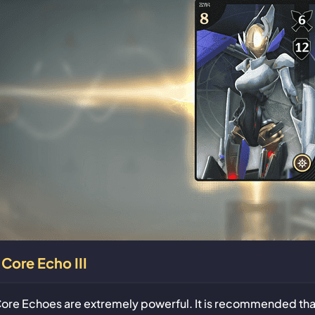
Core Echo III
ore Echoes are extremely powerful. It is recommended that 