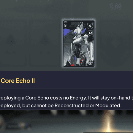
Core Echo II
eploying a Core Echo costs no Energy. It will stay on-hand
eployed, but cannot be Reconstructed or Modulated.