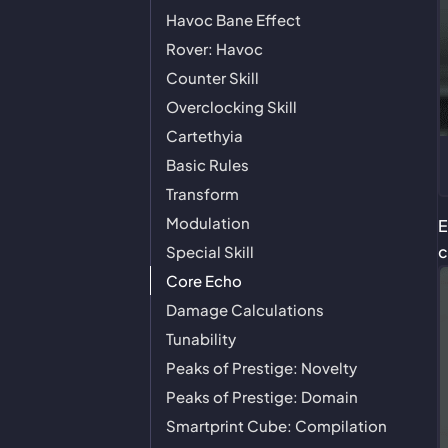
Havoc Bane Effect
Rover: Havoc
Counter Skill
Overclocking Skill
Cartethyia
Basic Rules
Transform
Modulation
E
c
Special Skill
Core Echo
Damage Calculations
Tunability
Peaks of Prestige: Novelty
Peaks of Prestige: Domain
Smartprint Cube: Compilation