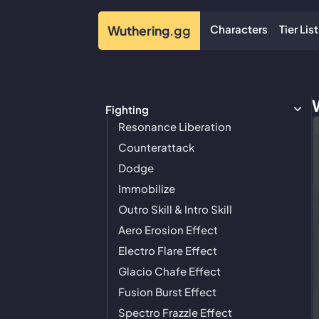
Characters
Tier List
Wuthering
.gg
Fighting
Resonance Liberation
Counterattack
Dodge
Immobilize
Outro Skill & Intro Skill
Aero Erosion Effect
Electro Flare Effect
Glacio Chafe Effect
Fusion Burst Effect
Spectro Frazzle Effect