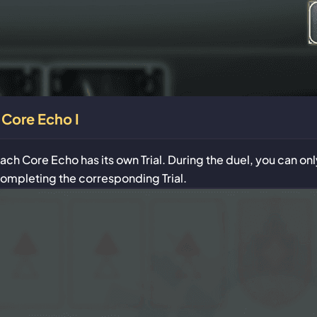
Core Echo I
ach Core Echo has its own Trial. During the duel, you can o
ompleting the corresponding Trial.