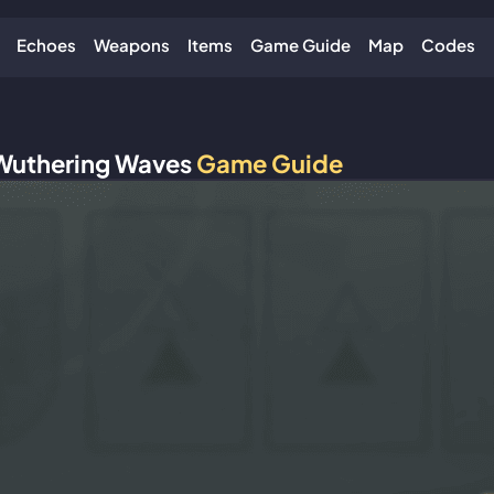
Echoes
Weapons
Items
Game Guide
Map
Codes
Wuthering Waves
Game Guide