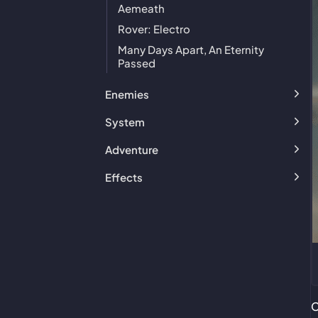
Aemeath
Rover: Electro
Many Days Apart, An Eternity
Passed
Enemies
System
Adventure
Effects
C