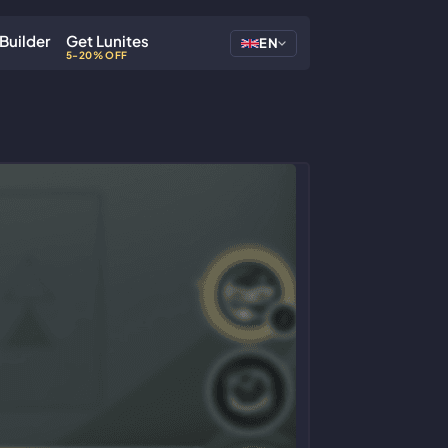
Builder
Get Lunites
EN
5-20% OFF