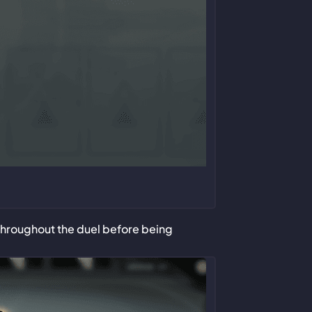
 throughout the duel before being