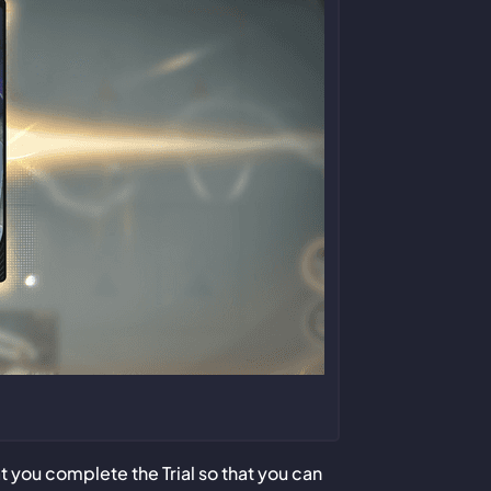
you complete the Trial so that you can