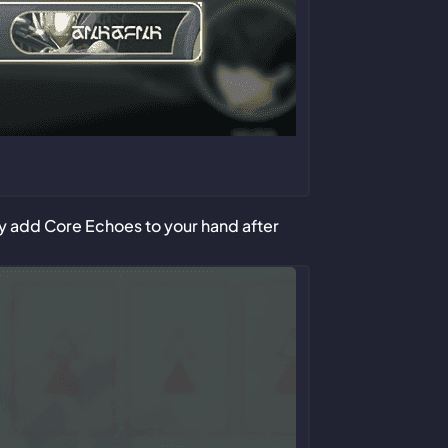
nly add Core Echoes to your hand after