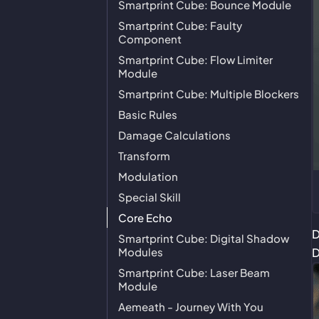
Smartprint Cube: Bounce Module
Smartprint Cube: Faulty
Component
Smartprint Cube: Flow Limiter
Module
Smartprint Cube: Multiple Blockers
Basic Rules
Damage Calculations
Transform
Modulation
Special Skill
Core Echo
D
Smartprint Cube: Digital Shadow
Modules
D
Smartprint Cube: Laser Beam
Module
Aemeath - Journey With You