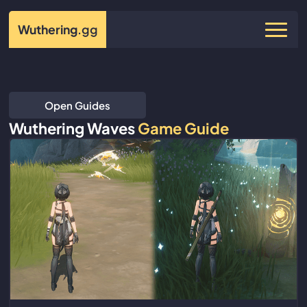
Wuthering
.gg
Open Guides
Wuthering Waves
Game Guide