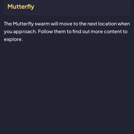
Mutterfly
The Mutterfly swarm will move to the next location when
you approach. Follow them to find out more content to
explore.