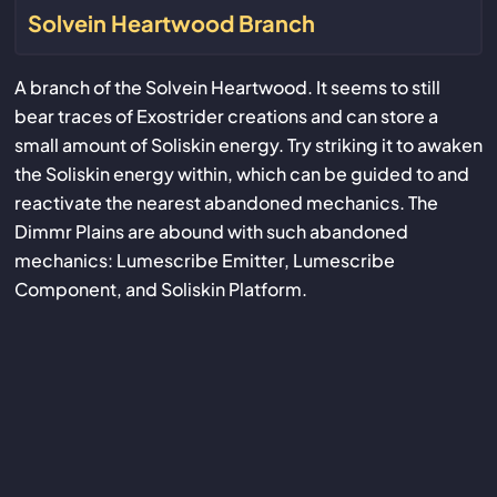
Solvein Heartwood Branch
A branch of the Solvein Heartwood. It seems to still
bear traces of Exostrider creations and can store a
small amount of Soliskin energy. Try striking it to awaken
the Soliskin energy within, which can be guided to and
reactivate the nearest abandoned mechanics. The
Dimmr Plains are abound with such abandoned
mechanics: Lumescribe Emitter, Lumescribe
Component, and Soliskin Platform.