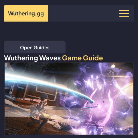
Wuthering
.gg
Open Guides
Wuthering Waves
Game Guide