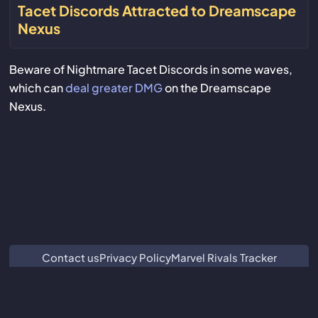
Tacet Discords Attracted to Dreamscape
Nexus
Beware of Nightmare Tacet Discords in some waves,
which can
deal greater DMG
on the Dreamscape
Nexus.
Contact us
Privacy Policy
Marvel Rivals Tracker
ZZZ Characters
Crimson Desert Database
Subnautica 2 Database
We are not associated with or endorsed by Guangzhou Kuro