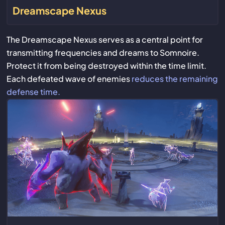
Dreamscape Nexus
The Dreamscape Nexus serves as a central point for
transmitting frequencies and dreams to Somnoire.
Protect it from being destroyed within the time limit.
Each defeated wave of enemies
reduces the remaining
defense time.