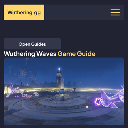
Wuthering
.gg
Open Guides
Wuthering Waves
Game Guide