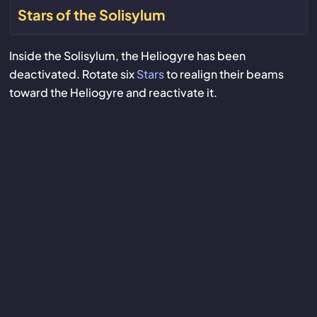
Stars of the Solisylum
Inside the Solisylum, the Heliogyre has been
deactivated. Rotate six
Stars
to realign their beams
toward the Heliogyre and reactivate it.