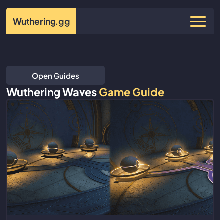
Wuthering
.gg
Open Guides
Wuthering Waves
Game Guide