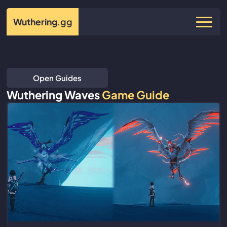
Wuthering
.gg
Open Guides
Wuthering Waves
Game Guide