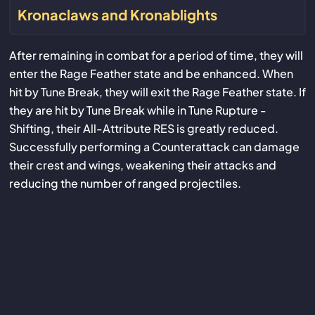
Kronaclaws and Kronablights
After remaining in combat for a period of time, they will
enter the Rage Feather state and be enhanced. When
hit by Tune Break, they will exit the Rage Feather state. If
they are hit by Tune Break while in Tune Rupture -
Shifting, their All-Attribute RES is greatly reduced.
Successfully performing a Counterattack can damage
their crest and wings, weakening their attacks and
reducing the number of ranged projectiles.