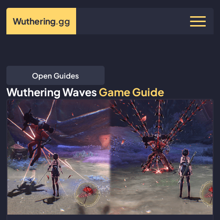
Wuthering
.gg
Open Guides
Wuthering Waves
Game Guide