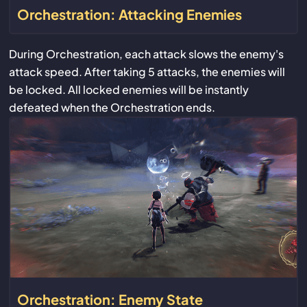
Orchestration: Attacking Enemies
During Orchestration, each attack slows the enemy's
attack speed. After taking 5 attacks, the enemies will
be locked. All locked enemies will be instantly
defeated when the Orchestration ends.
Orchestration: Enemy State