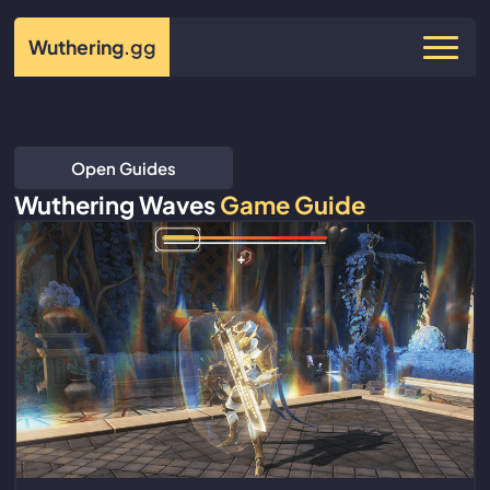
Wuthering
.gg
Open Guides
Wuthering Waves
Game Guide