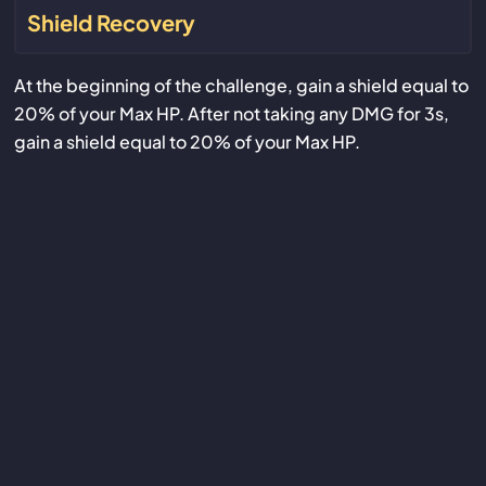
Shield Recovery
At the beginning of the challenge, gain a shield equal to
20% of your Max HP. After not taking any DMG for 3s,
gain a shield equal to 20% of your Max HP.