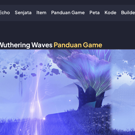
Echo
Senjata
Item
Panduan Game
Peta
Kode
Builde
Wuthering Waves
Panduan Game