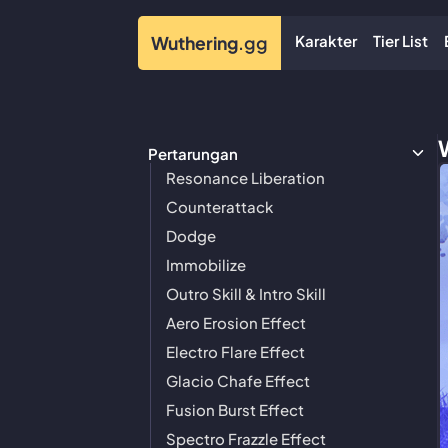
Karakter
Tier List
Wuthering
.gg
Pertarungan
Resonance Liberation
Counterattack
Dodge
Immobilize
Outro Skill & Intro Skill
Aero Erosion Effect
Electro Flare Effect
Glacio Chafe Effect
Fusion Burst Effect
Spectro Frazzle Effect