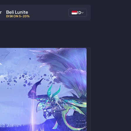
r
Beli Lunite
ID
DISKON 5-20%