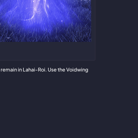
ll remain in Lahai-Roi. Use the Voidwing