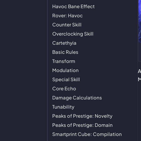
Havoc Bane Effect
Rover: Havoc
Counter Skill
Overclocking Skill
Cartethyia
Basic Rules
Transform
Modulation
A
M
Special Skill
Core Echo
Damage Calculations
Tunability
Peaks of Prestige: Novelty
Peaks of Prestige: Domain
Smartprint Cube: Compilation