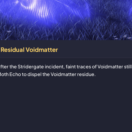
Residual Voidmatter
fter the Stridergate incident, faint traces of Voidmatter sti
oth Echo to dispel the Voidmatter residue.