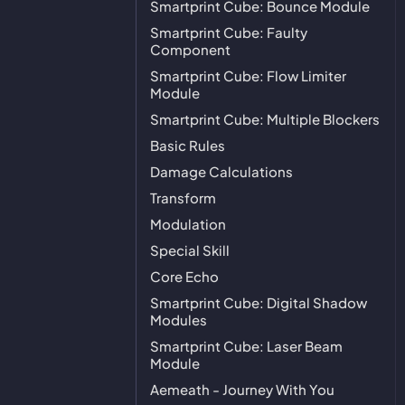
Smartprint Cube: Bounce Module
Smartprint Cube: Faulty
Component
Smartprint Cube: Flow Limiter
Module
Smartprint Cube: Multiple Blockers
Basic Rules
Damage Calculations
Transform
Modulation
Special Skill
Core Echo
Smartprint Cube: Digital Shadow
Modules
Smartprint Cube: Laser Beam
Module
Aemeath - Journey With You