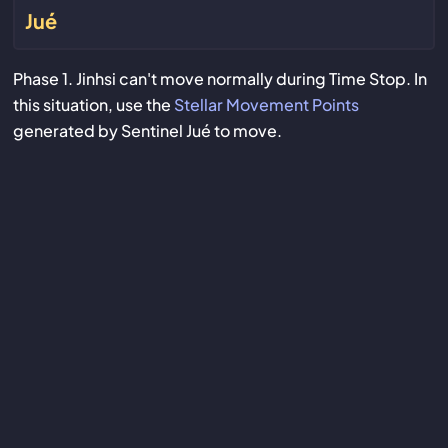
Jué
Phase 1. Jinhsi can't move normally during Time Stop. In
this situation, use the
Stellar Movement Points
generated by Sentinel Jué to move.