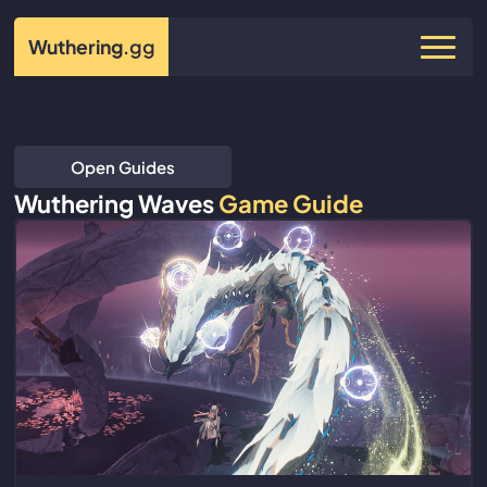
Wuthering
.gg
Open Guides
Wuthering Waves
Game Guide