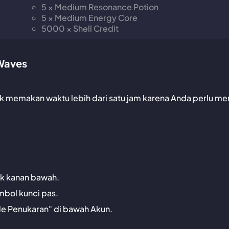
5 × Medium Resonance Potion
5 × Medium Energy Core
5000 × Shell Credit
Waves
dak memakan waktu lebih dari satu jam karena Anda perlu me
jok kanan bawah.
mbol kunci pas.
de Penukaran" di bawah Akun.