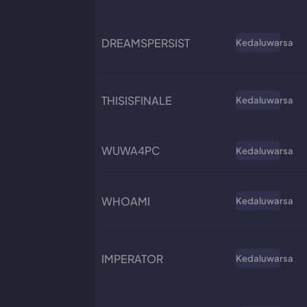
DREAMSPERSIST
Kedaluwarsa
THISISFINALE
Kedaluwarsa
WUWA4PC
Kedaluwarsa
WHOAMI
Kedaluwarsa
IMPERATOR
Kedaluwarsa