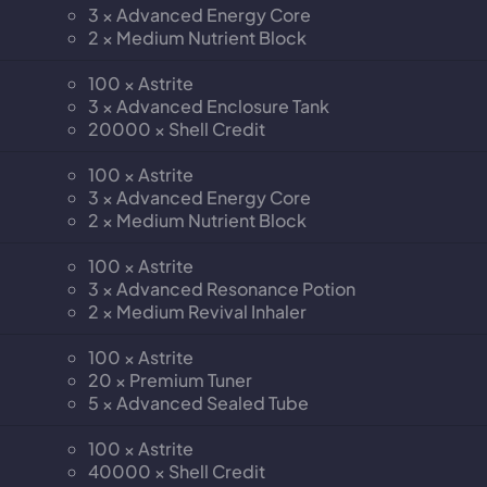
3 × Advanced Energy Core
2 × Medium Nutrient Block
100 × Astrite
3 × Advanced Enclosure Tank
20000 × Shell Credit
100 × Astrite
3 × Advanced Energy Core
2 × Medium Nutrient Block
100 × Astrite
3 × Advanced Resonance Potion
2 × Medium Revival Inhaler
100 × Astrite
20 × Premium Tuner
5 × Advanced Sealed Tube
100 × Astrite
40000 × Shell Credit