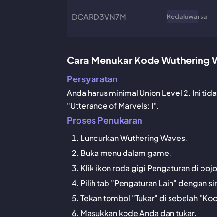
DCARD3VN7M
Kedaluwarsa
Cara Menukar Kode Wuthering 
Persyaratan
Anda harus minimal Union Level 2. Ini ti
"Utterance of Marvels: I".
Proses Penukaran
Luncurkan Wuthering Waves.
Buka menu dalam game.
Klik ikon roda gigi Pengaturan di po
Pilih tab "Pengaturan Lain" dengan si
Tekan tombol "Tukar" di sebelah "Ko
Masukkan kode Anda dan tukar.