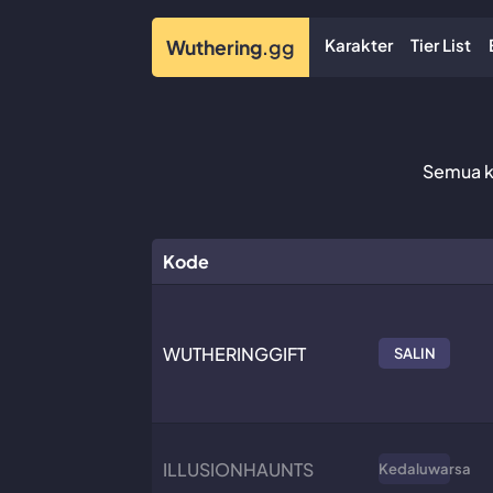
Karakter
Tier List
Wuthering
.gg
Semua ko
Kode
WUTHERINGGIFT
SALIN
ILLUSIONHAUNTS
Kedaluwarsa