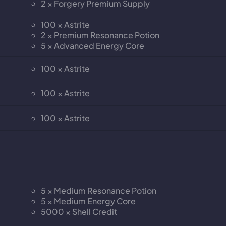
2 × Forgery Premium Supply
100 × Astrite
2 × Premium Resonance Potion
5 × Advanced Energy Core
100 × Astrite
100 × Astrite
100 × Astrite
5 × Medium Resonance Potion
5 × Medium Energy Core
5000 × Shell Credit