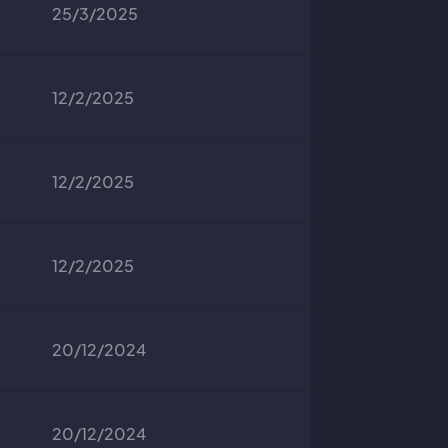
25/3/2025
12/2/2025
12/2/2025
12/2/2025
20/12/2024
20/12/2024