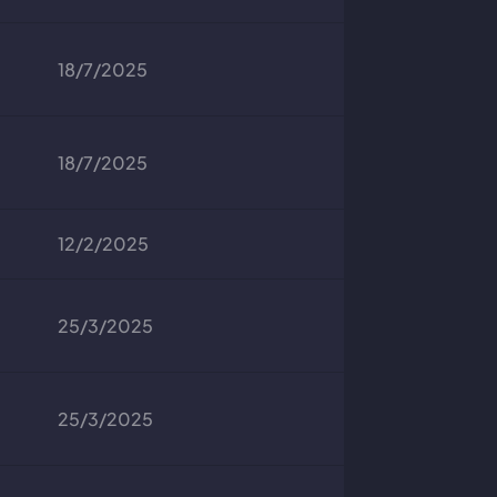
18/7/2025
18/7/2025
12/2/2025
25/3/2025
25/3/2025