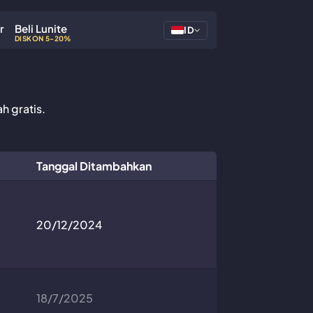
r
Beli Lunite
ID
DISKON 5-20%
h gratis.
Tanggal Ditambahkan
20/12/2024
18/7/2025