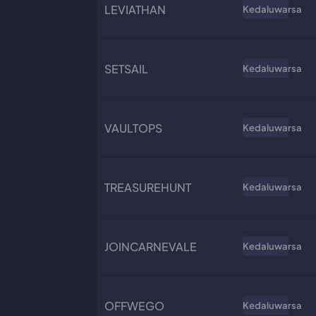
LEVIATHAN
Kedaluwarsa
SETSAIL
Kedaluwarsa
VAULTOPS
Kedaluwarsa
TREASUREHUNT
Kedaluwarsa
JOINCARNEVALE
Kedaluwarsa
OFFWEGO
Kedaluwarsa