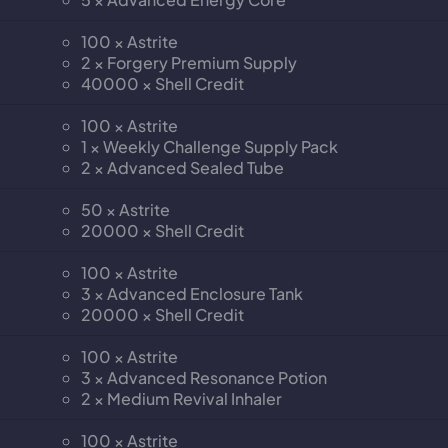
100 × Astrite
2 × Forgery Premium Supply
40000 × Shell Credit
100 × Astrite
1 × Weekly Challenge Supply Pack
2 × Advanced Sealed Tube
50 × Astrite
20000 × Shell Credit
100 × Astrite
3 × Advanced Enclosure Tank
20000 × Shell Credit
100 × Astrite
3 × Advanced Resonance Potion
2 × Medium Revival Inhaler
100 × Astrite