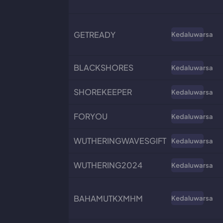
GETREADY
Kedaluwarsa
BLACKSHORES
Kedaluwarsa
SHOREKEEPER
Kedaluwarsa
FORYOU
Kedaluwarsa
WUTHERINGWAVESGIFT
Kedaluwarsa
WUTHERING2024
Kedaluwarsa
BAHAMUTKXMHM
Kedaluwarsa