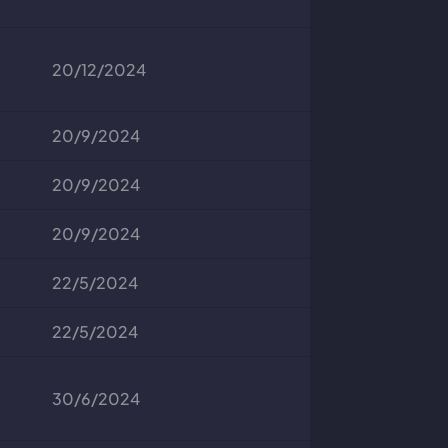
20/12/2024
20/9/2024
20/9/2024
20/9/2024
22/5/2024
22/5/2024
30/6/2024