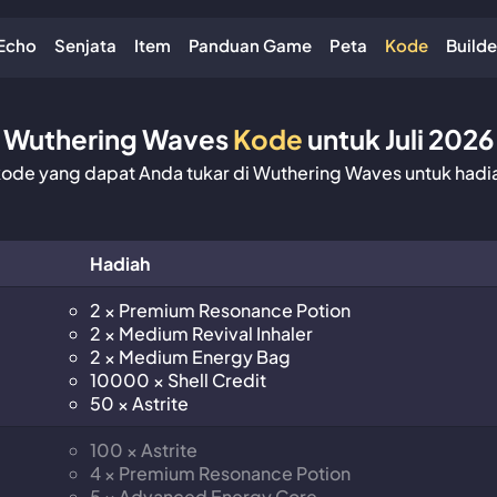
Echo
Senjata
Item
Panduan Game
Peta
Kode
Builde
Wuthering Waves
Kode
untuk Juli 2026
de yang dapat Anda tukar di Wuthering Waves untuk hadia
Hadiah
2 × Premium Resonance Potion
2 × Medium Revival Inhaler
2 × Medium Energy Bag
10000 × Shell Credit
50 × Astrite
100 × Astrite
4 × Premium Resonance Potion
5 × Advanced Energy Core