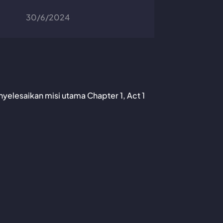
30/6/2024
nyelesaikan misi utama Chapter 1, Act 1