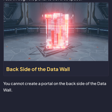
Back Side of the Data Wall
You cannot create a portal on the back side of the Data
Wall.