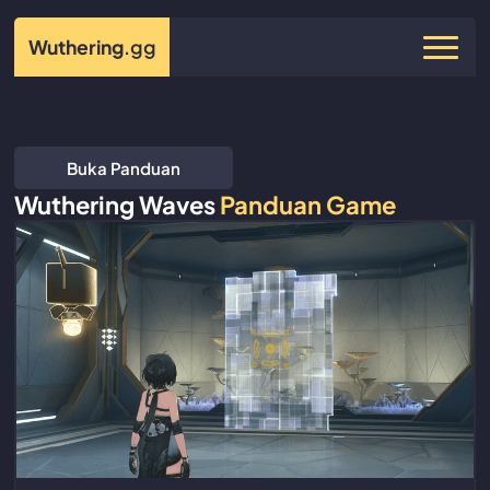
Wuthering
.gg
Buka Panduan
Wuthering Waves
Panduan Game