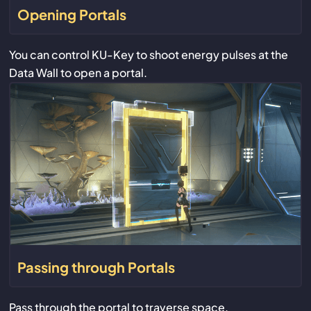
Opening Portals
You can control KU-Key to shoot energy pulses at the
Data Wall to open a portal.
Passing through Portals
Pass through the portal to traverse space.