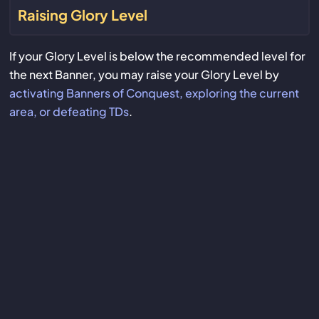
Raising Glory Level
If your Glory Level is below the recommended level for
the next Banner, you may raise your Glory Level by
activating Banners of Conquest, exploring the current
area, or defeating TDs
.