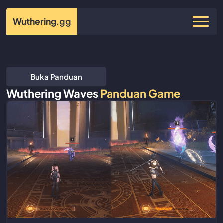
Wuthering
.gg
Buka Panduan
Wuthering Waves
Panduan Game