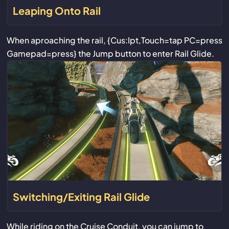
Leaping Onto Rail
When aproaching the rail, {Cus:Ipt,Touch=tap PC=press
Gamepad=press} the Jump button to enter Rail Glide.
Switching/Exiting Rail Glide
While riding on the Cruise Conduit, you can jump to