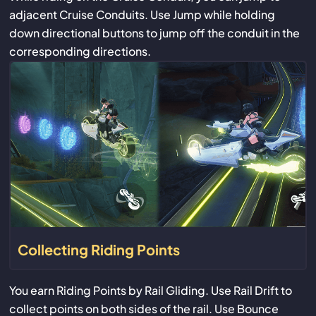
adjacent Cruise Conduits. Use Jump while holding
down directional buttons to jump off the conduit in the
corresponding directions.
Collecting Riding Points
You earn Riding Points by Rail Gliding. Use Rail Drift to
collect points on both sides of the rail. Use Bounce