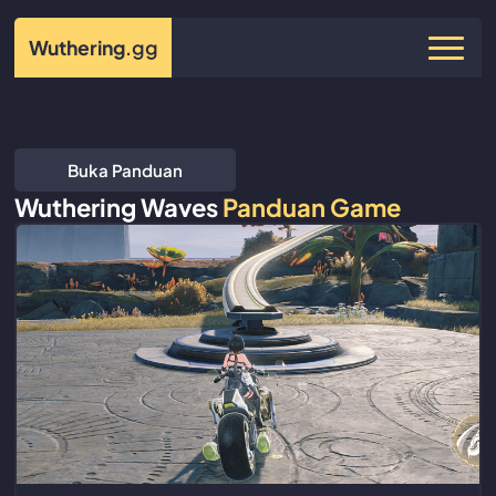
Wuthering
.gg
Buka Panduan
Wuthering Waves
Panduan Game