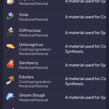
A material used for Synt
Medicinal Material
Viola
A material used for Coo
Medicinal Material
Cliffrecluse
A material used for Synt
Medicinal Material
Umbragricus
A material used for Co
Cooking Ingredient -
Synthesis.
Medicinal Material
Gemberry
A material used for Synt
Medicinal Material
Edodes
A material used for Co
Cooking Ingredient -
Synthesis.
Medicinal Material
Gloom Slough
A material used for Synt
Medicinal Material