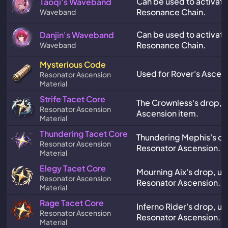
Can be used to activate
Taoqi's Waveband
Resonance Chain.
Waveband
Can be used to activate
Danjin's Waveband
Resonance Chain.
Waveband
Mysterious Code
Used for Rover's Ascen
Resonator Ascension
Material
Strife Tacet Core
The Crownless's drop, a
Resonator Ascension
Ascension item.
Material
Thundering Tacet Core
Thundering Mephis's dr
Resonator Ascension
Resonator Ascension.
Material
Elegy Tacet Core
Mourning Aix's drop, us
Resonator Ascension
Resonator Ascension.
Material
Rage Tacet Core
Inferno Rider's drop, us
Resonator Ascension
Resonator Ascension.
Material