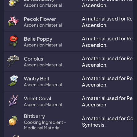
Ascension.
Ascension Material
A material used for Res
Pecok Flower
Ascension.
Ascension Material
A material used for Res
Belle Poppy
Ascension.
Ascension Material
A material used for Res
Coriolus
Ascension.
Ascension Material
A material used for Res
Wintry Bell
Ascension.
Ascension Material
A material used for Res
Violet Coral
Ascension.
Ascension Material
Bittberry
A material used for Co
Cooking Ingredient -
Synthesis.
Medicinal Material