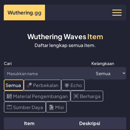
Wuthering
.gg
Wuthering Waves
Item
Daftar lengkap semua item.
Cari
Kelangkaan
Semua
Perbekalan
Echo
Material Pengembangan
Berharga
Sumber Daya
Misi
Item
Deskripsi