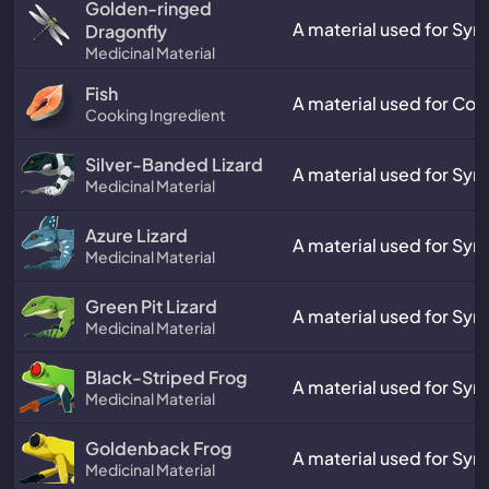
Golden-ringed
A material used for Synt
Dragonfly
Medicinal Material
Fish
A material used for Coo
Cooking Ingredient
Silver-Banded Lizard
A material used for Synt
Medicinal Material
Azure Lizard
A material used for Synt
Medicinal Material
Green Pit Lizard
A material used for Synt
Medicinal Material
Black-Striped Frog
A material used for Synt
Medicinal Material
Goldenback Frog
A material used for Synt
Medicinal Material