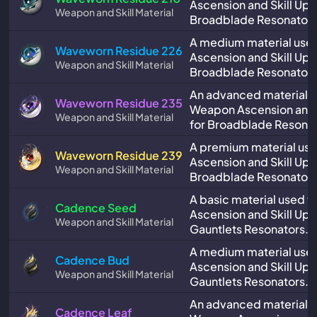
Ascension and Skill Upg
Weapon and Skill Material
Broadblade Resonators
A medium material use
Waveworn Residue 226
Ascension and Skill Upg
Weapon and Skill Material
Broadblade Resonators
An advanced material u
Waveworn Residue 235
Weapon Ascension and 
Weapon and Skill Material
for Broadblade Resonat
A premium material us
Waveworn Residue 239
Ascension and Skill Upg
Weapon and Skill Material
Broadblade Resonators
A basic material used 
Cadence Seed
Ascension and Skill Upg
Weapon and Skill Material
Gauntlets Resonators.
A medium material use
Cadence Bud
Ascension and Skill Upg
Weapon and Skill Material
Gauntlets Resonators.
An advanced material u
Cadence Leaf