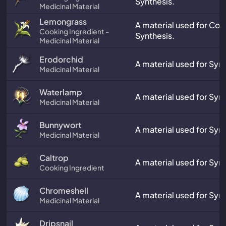
Synthesis.
Medicinal Material
Lemongrass
A material used for Co
Cooking Ingredient -
Synthesis.
Medicinal Material
Erodorchid
A material used for Synt
Medicinal Material
Waterlamp
A material used for Synt
Medicinal Material
Bunnywort
A material used for Synt
Medicinal Material
Caltrop
A material used for Synt
Cooking Ingredient
Chromeshell
A material used for Synt
Medicinal Material
Dripsnail