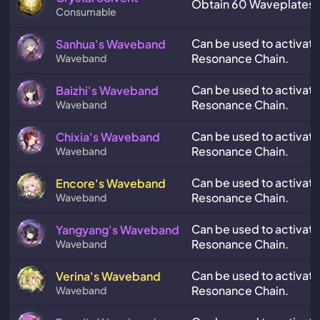
Obtain 60 Waveplates a
Consumable
Can be used to activate
Sanhua's Waveband
Resonance Chain.
Waveband
Can be used to activate 
Baizhi's Waveband
Resonance Chain.
Waveband
Can be used to activate
Chixia's Waveband
Resonance Chain.
Waveband
Can be used to activate
Encore's Waveband
Resonance Chain.
Waveband
Can be used to activat
Yangyang's Waveband
Resonance Chain.
Waveband
Can be used to activate
Verina's Waveband
Resonance Chain.
Waveband