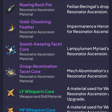
Roaring Rock Fist
Feilian Beringal's drop,
Resonator Ascension
Resonator Ascension.
Material
Gold-Dissolving
Impermanence Heron's
Feather
for Resonator Ascensio
Resonator Ascension
Material
Sound-Keeping Tacet
Lampylumen Myriad's d
Core
Resonator Ascension.
Resonator Ascension
Material
Group Abomination
Mech Abomination's dro
Tacet Core
Resonator Ascension.
Resonator Ascension
Material
A material used for We
LF Whisperin Core
Resonator Ascension and
Weapon and Skill Material
Upgrade.
A material used for We
MF Whisperin Core