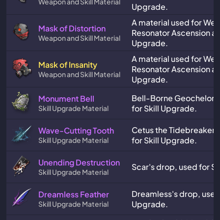
Weapon and Skill Material
Upgrade.
A material used for We
Mask of Distortion
Resonator Ascension and
Weapon and Skill Material
Upgrade.
A material used for We
Mask of Insanity
Resonator Ascension and
Weapon and Skill Material
Upgrade.
Bell-Borne Geochelone
Monument Bell
for Skill Upgrade.
Skill Upgrade Material
Cetus the Tidebreaker'
Wave-Cutting Tooth
for Skill Upgrade.
Skill Upgrade Material
Unending Destruction
Scar's drop, used for Sk
Skill Upgrade Material
Dreamless's drop, used f
Dreamless Feather
Upgrade.
Skill Upgrade Material