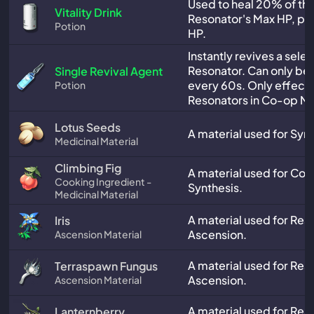
Used to heal 20% of the
Vitality Drink
Resonator's Max HP, plu
Potion
HP.
Instantly revives a sele
Resonator. Can only be
Single Revival Agent
every 60s. Only effect
Potion
Resonators in Co-op M
Lotus Seeds
A material used for Synt
Medicinal Material
Climbing Fig
A material used for Co
Cooking Ingredient -
Synthesis.
Medicinal Material
A material used for Res
Iris
Ascension.
Ascension Material
A material used for Res
Terraspawn Fungus
Ascension.
Ascension Material
A material used for Res
Lanternberry