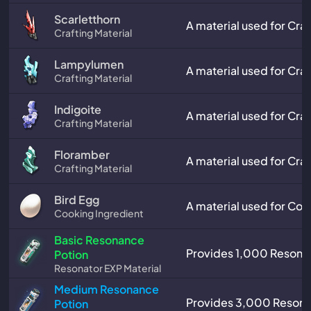
Scarletthorn
A material used for Craf
Crafting Material
Lampylumen
A material used for Craf
Crafting Material
Indigoite
A material used for Craf
Crafting Material
Floramber
A material used for Craf
Crafting Material
Bird Egg
A material used for Coo
Cooking Ingredient
Basic Resonance
Provides 1,000 Resonat
Potion
Resonator EXP Material
Medium Resonance
Provides 3,000 Resona
Potion