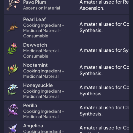
A material used for Res
Pavo Plum
Ascension.
Ascension Material
Pearl Leaf
A material used for Co
Cooking Ingredient -
Synthesis.
Medicinal Material -
Consumable
Dewvetch
A material used for Synt
Medicinal Material -
Consumable
Noctemint
A material used for Co
Cooking Ingredient -
Synthesis.
Medicinal Material
Honeysuckle
A material used for Co
Cooking Ingredient -
Synthesis.
Medicinal Material
Perilla
A material used for Co
Cooking Ingredient -
Synthesis.
Medicinal Material
Angelica
A material used for Co
Cooking Ingredient -