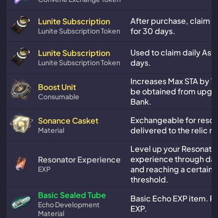
After purchase, claim da
Lunite Subscription
for 30 days.
Lunite Subscription Token
Used to claim daily Astr
Lunite Subscription
days.
Lunite Subscription Token
Increases Max STA by 10
Boost Unit
be obtained from upgra
Consumable
Bank.
Exchangeable for reso
Sonance Casket
delivered to the relic 
Material
Level up your Resonator
experience through dail
Resonator Experience
and reaching a certain 
EXP
threshold.
Basic Sealed Tube
Basic Echo EXP item. P
Echo Development
EXP.
Material