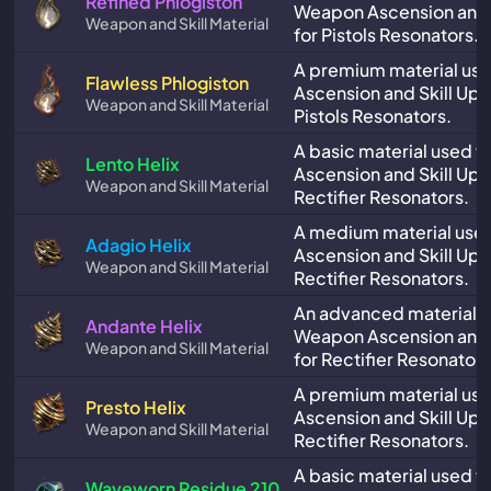
Refined Phlogiston
Weapon Ascension and 
Weapon and Skill Material
for Pistols Resonators.
A premium material us
Flawless Phlogiston
Ascension and Skill Upg
Weapon and Skill Material
Pistols Resonators.
A basic material used 
Lento Helix
Ascension and Skill Upg
Weapon and Skill Material
Rectifier Resonators.
A medium material use
Adagio Helix
Ascension and Skill Upg
Weapon and Skill Material
Rectifier Resonators.
An advanced material u
Andante Helix
Weapon Ascension and 
Weapon and Skill Material
for Rectifier Resonators
A premium material us
Presto Helix
Ascension and Skill Upg
Weapon and Skill Material
Rectifier Resonators.
A basic material used 
Waveworn Residue 210