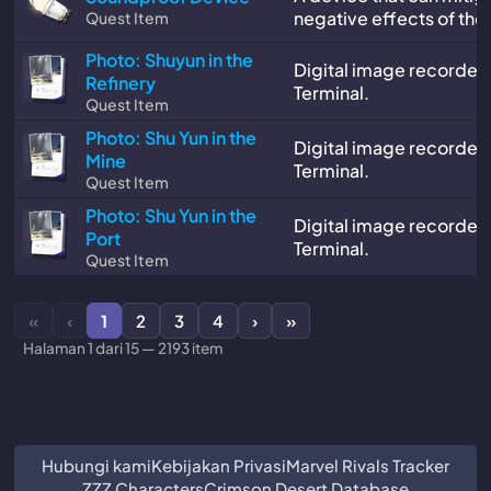
negative effects of the
Quest Item
Photo: Shuyun in the
Digital image recorded
Refinery
Terminal.
Quest Item
Photo: Shu Yun in the
Digital image recorded
Mine
Terminal.
Quest Item
Photo: Shu Yun in the
Digital image recorded
Port
Terminal.
Quest Item
«
‹
1
2
3
4
›
»
Halaman 1 dari 15 — 2193 item
Hubungi kami
Kebijakan Privasi
Marvel Rivals Tracker
ZZZ Characters
Crimson Desert Database