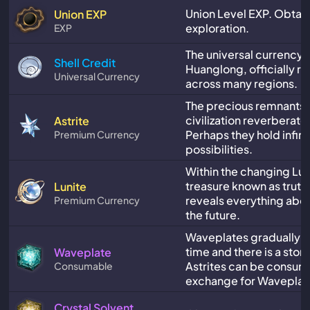
Union Level EXP. Obtai
Union EXP
exploration.
EXP
The universal currency 
Shell Credit
Huanglong, officially r
Universal Currency
across many regions.
The precious remnants 
civilization reverberate 
Astrite
Perhaps they hold infini
Premium Currency
possibilities.
Within the changing Luni
treasure known as truth.
Lunite
reveals everything abou
Premium Currency
the future.
Waveplates gradually r
time and there is a stora
Waveplate
Astrites can be consum
Consumable
exchange for Waveplat
Crystal Solvent