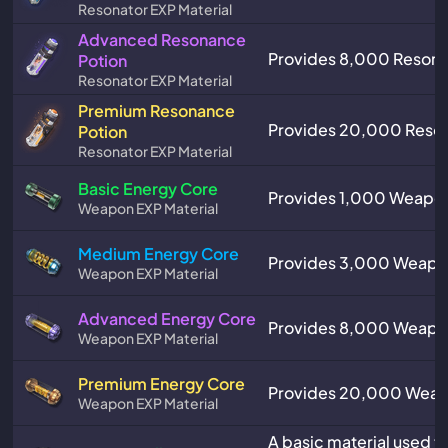
Resonator EXP Material
Advanced Resonance
Provides 8,000 Resona
Potion
Resonator EXP Material
Premium Resonance
Provides 20,000 Reson
Potion
Resonator EXP Material
Basic Energy Core
Provides 1,000 Weapon
Weapon EXP Material
Medium Energy Core
Provides 3,000 Weapo
Weapon EXP Material
Advanced Energy Core
Provides 8,000 Weapo
Weapon EXP Material
Premium Energy Core
Provides 20,000 Weap
Weapon EXP Material
A basic material used 