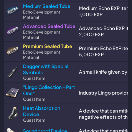
Medium Sealed Tube
Medium Echo EXP item.
Echo Development
1,000 EXP.
Material
Advanced Sealed Tube
Advanced Echo EXP ite
Echo Development
2,000 EXP.
Material
Premium Sealed Tube
Premium Echo EXP item
Echo Development
5,000 EXP.
Material
Dagger with Special
A small knife given by Mr
Symbols
Quest Item
"Lingo Collection - Part
Industry Lingo provided 
One"
Quest Item
Heat Absorption
A device that can mitig
Device
negative effects of the
Quest Item
A device that can mitig
Soundproof Device