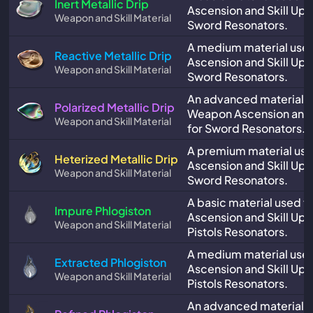
Inert Metallic Drip
Ascension and Skill Upg
Weapon and Skill Material
Sword Resonators.
A medium material use
Reactive Metallic Drip
Ascension and Skill Upg
Weapon and Skill Material
Sword Resonators.
An advanced material u
Polarized Metallic Drip
Weapon Ascension and 
Weapon and Skill Material
for Sword Resonators.
A premium material us
Heterized Metallic Drip
Ascension and Skill Upg
Weapon and Skill Material
Sword Resonators.
A basic material used 
Impure Phlogiston
Ascension and Skill Upg
Weapon and Skill Material
Pistols Resonators.
A medium material use
Extracted Phlogiston
Ascension and Skill Upg
Weapon and Skill Material
Pistols Resonators.
An advanced material u