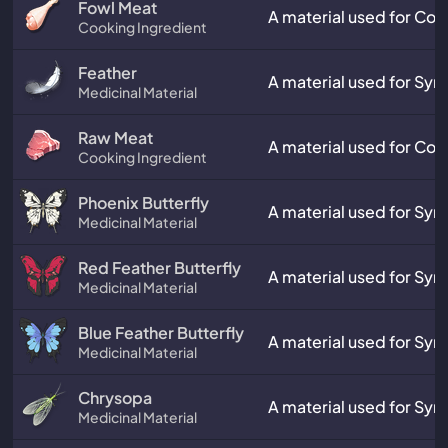
Fowl Meat
A material used for Coo
Cooking Ingredient
Feather
A material used for Synt
Medicinal Material
Raw Meat
A material used for Coo
Cooking Ingredient
Phoenix Butterfly
A material used for Synt
Medicinal Material
Red Feather Butterfly
A material used for Synt
Medicinal Material
Blue Feather Butterfly
A material used for Synt
Medicinal Material
Chrysopa
A material used for Synt
Medicinal Material