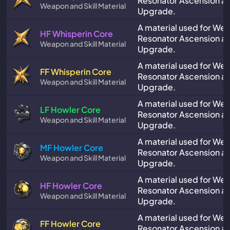
Resonator Ascension and
Weapon and Skill Material
Upgrade.
A material used for We
HF Whisperin Core
Resonator Ascension and
Weapon and Skill Material
Upgrade.
A material used for We
FF Whisperin Core
Resonator Ascension and
Weapon and Skill Material
Upgrade.
A material used for We
LF Howler Core
Resonator Ascension and
Weapon and Skill Material
Upgrade.
A material used for We
MF Howler Core
Resonator Ascension and
Weapon and Skill Material
Upgrade.
A material used for We
HF Howler Core
Resonator Ascension and
Weapon and Skill Material
Upgrade.
A material used for We
FF Howler Core
Resonator Ascension and