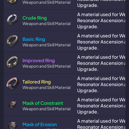
Weapon and Skill Material
Upgrade.
A material used for We
Crude Ring
Resonator Ascension and
Weapon and Skill Material
Upgrade.
A material used for We
Basic Ring
Resonator Ascension and
Weapon and Skill Material
Upgrade.
A material used for We
Improved Ring
Resonator Ascension and
Weapon and Skill Material
Upgrade.
A material used for We
Tailored Ring
Resonator Ascension and
Weapon and Skill Material
Upgrade.
A material used for We
Mask of Constraint
Resonator Ascension and
Weapon and Skill Material
Upgrade.
A material used for We
Mask of Erosion
Resonator Ascension and