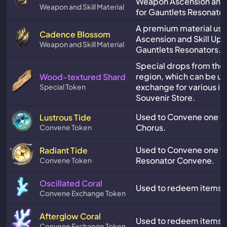
Weapon Ascension and 
Weapon and Skill Material
for Gauntlets Resonator
A premium material us
Cadence Blossom
Ascension and Skill Upg
Weapon and Skill Material
Gauntlets Resonators.
Special drops from the
region, which can be us
Wood-textured Shard
exchange for various it
Special Token
Souvenir Store.
Used to Convene one tim
Lustrous Tide
Chorus.
Convene Token
Used to Convene one ti
Radiant Tide
Resonator Convene.
Convene Token
Oscillated Coral
Used to redeem items in
Convene Exchange Token
Afterglow Coral
Used to redeem items in
Convene Exchange Token