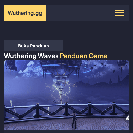
Wuthering
.gg
Buka Panduan
Wuthering Waves
Panduan Game