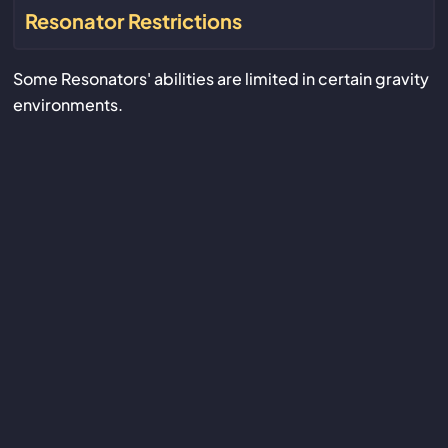
Resonator Restrictions
Some Resonators' abilities are limited in certain gravity
environments.