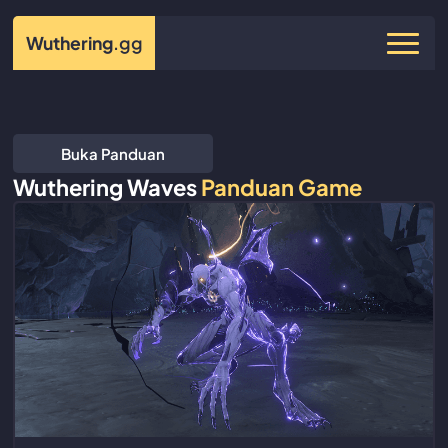
Wuthering
.gg
Buka Panduan
Wuthering Waves
Panduan Game