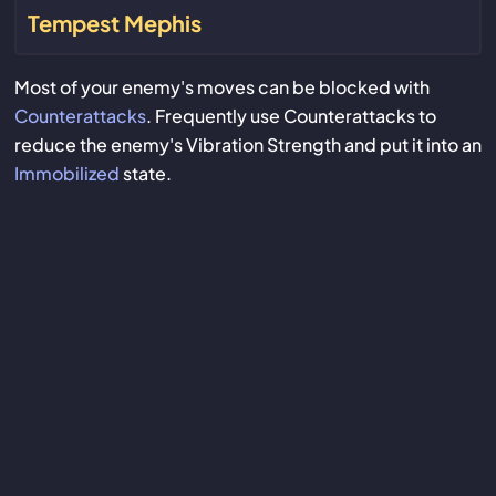
Tempest Mephis
Most of your enemy's moves can be blocked with
Counterattacks
. Frequently use Counterattacks to
reduce the enemy's Vibration Strength and put it into an
Immobilized
state.