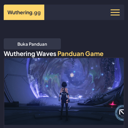
Wuthering
.gg
Buka Panduan
Wuthering Waves
Panduan Game