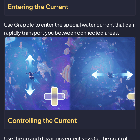
Entering the Current
Use Grapple to enter the special water current that can
rapidly transport you between connected areas.
Controlling the Current
Use the up and down movement keys (or the control