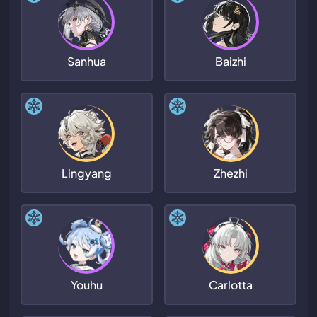
Sanhua
Baizhi
Lingyang
Zhezhi
Youhu
Carlotta