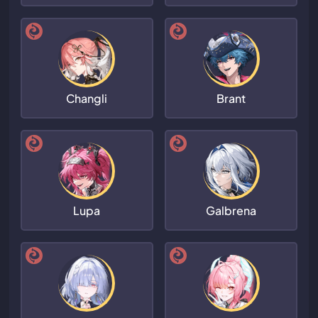
Changli
Brant
Lupa
Galbrena