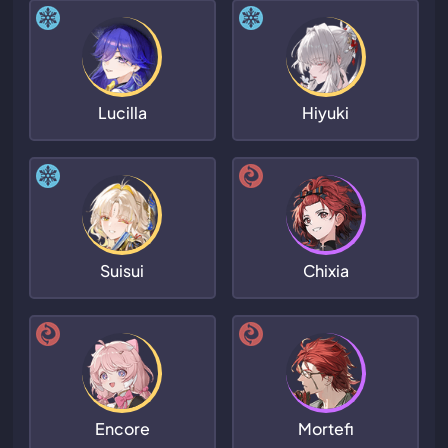
Lucilla
Hiyuki
Suisui
Chixia
Encore
Mortefi