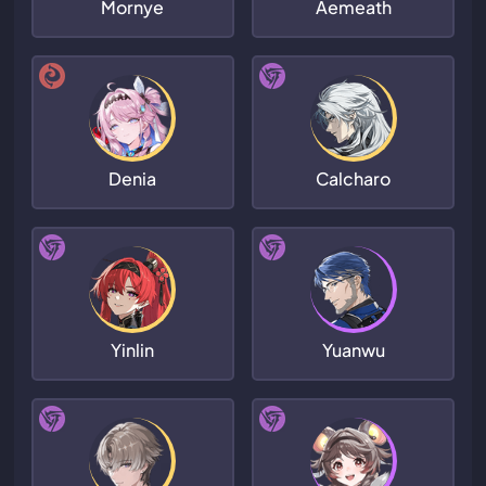
Mornye
Aemeath
Denia
Calcharo
Yinlin
Yuanwu