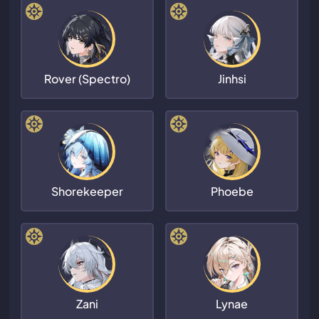
Rover (Spectro)
Jinhsi
Shorekeeper
Phoebe
Zani
Lynae