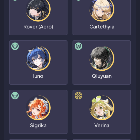
Rover (Aero)
Cartethyia
Iuno
Qiuyuan
Sigrika
Verina