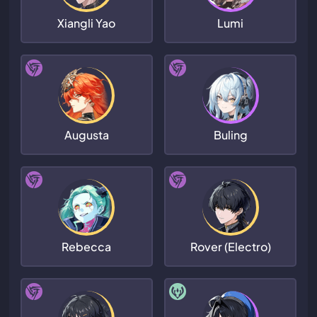
Xiangli Yao
Lumi
Augusta
Buling
Rebecca
Rover (Electro)