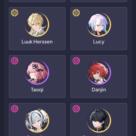
Luuk Herssen
Lucy
Taoqi
Danjin