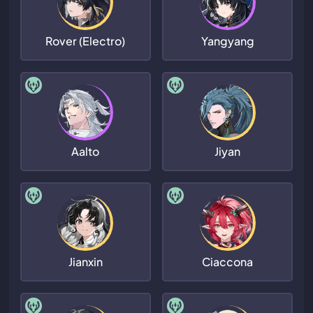
Rover (Electro)
Yangyang
Aalto
Jiyan
Jianxin
Ciaccona