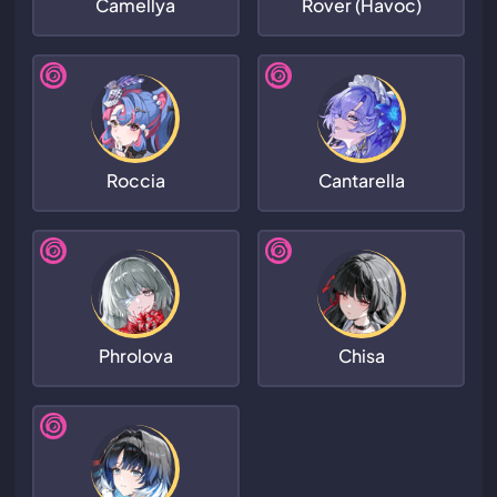
Camellya
Rover (Havoc)
Roccia
Cantarella
Phrolova
Chisa