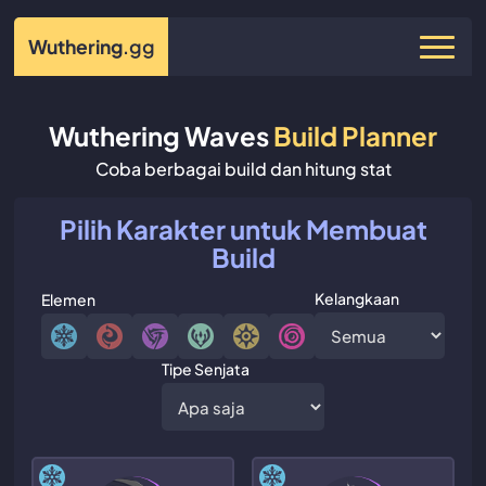
Wuthering
.gg
Wuthering Waves
Build Planner
Coba berbagai build dan hitung stat
Pilih Karakter untuk Membuat
Build
Kelangkaan
Elemen
Tipe Senjata