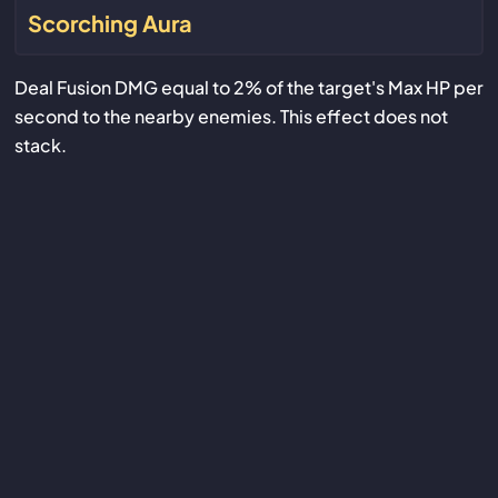
Scorching Aura
Deal Fusion DMG equal to 2% of the target's Max HP per
second to the nearby enemies. This effect does not
stack.