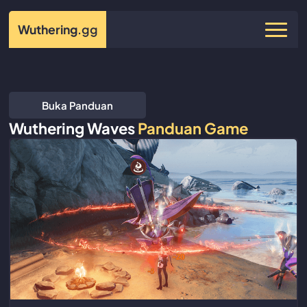
Wuthering
.gg
Buka Panduan
Wuthering Waves
Panduan Game