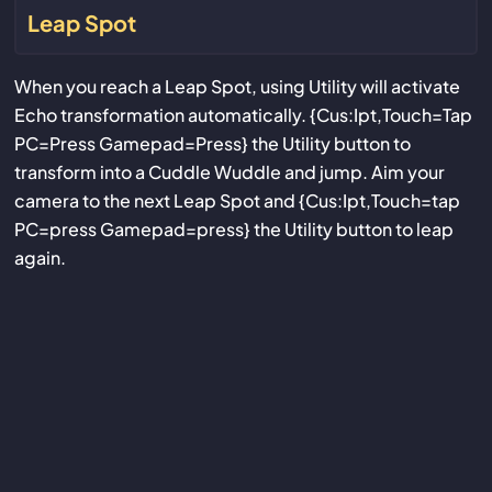
Leap Spot
When you reach a Leap Spot, using Utility will activate
Echo transformation automatically. {Cus:Ipt,Touch=Tap
PC=Press Gamepad=Press} the Utility button to
transform into a Cuddle Wuddle and jump. Aim your
camera to the next Leap Spot and {Cus:Ipt,Touch=tap
PC=press Gamepad=press} the Utility button to leap
again.