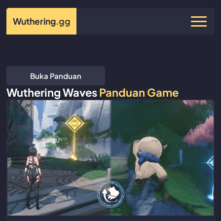
Wuthering
.gg
Buka Panduan
Wuthering Waves
Panduan Game