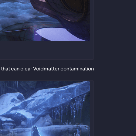
 that can clear Voidmatter contamination