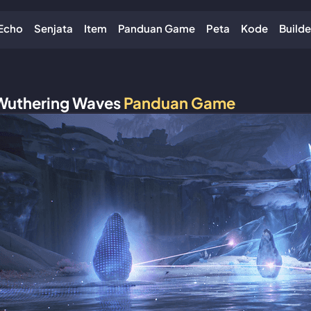
Echo
Senjata
Item
Panduan Game
Peta
Kode
Builde
Wuthering Waves
Panduan Game