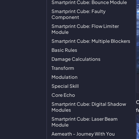
Smartprint Cube: Bounce Module
Smartprint Cube: Faulty
Component
Smartprint Cube: Flow Limiter
Module
Smartprint Cube: Multiple Blockers
Basic Rules
Damage Calculations
Transform
Modulation
Special Skill
Core Echo
O
Smartprint Cube: Digital Shadow
Modules
f
Smartprint Cube: Laser Beam
Module
Aemeath - Journey With You