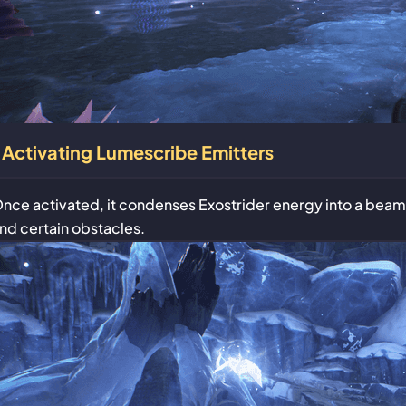
Activating Lumescribe Emitters
nce activated, it condenses Exostrider energy into a beam
nd certain obstacles.