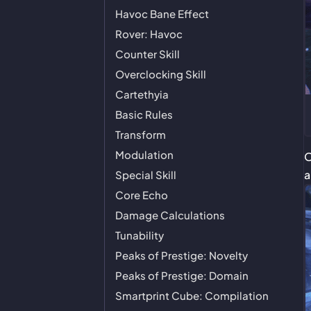
Havoc Bane Effect
Rover: Havoc
Counter Skill
Overclocking Skill
Cartethyia
Basic Rules
Transform
Modulation
O
a
Special Skill
Core Echo
Damage Calculations
Tunability
Peaks of Prestige: Novelty
Peaks of Prestige: Domain
Smartprint Cube: Compilation