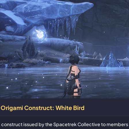
Origami Construct: White Bird
 construct issued by the Spacetrek Collective to members 