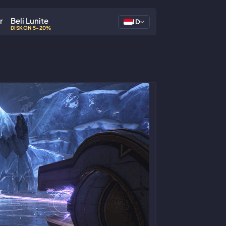
r
Beli Lunite
ID
DISKON 5-20%