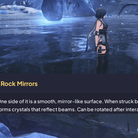
Rock Mirrors
ne side of it is a smooth, mirror-like surface. When struck 
orms crystals that reflect beams. Can be rotated after inter