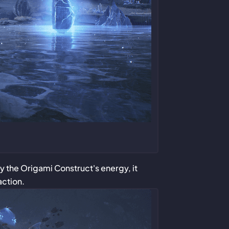
by the Origami Construct's energy, it
action.