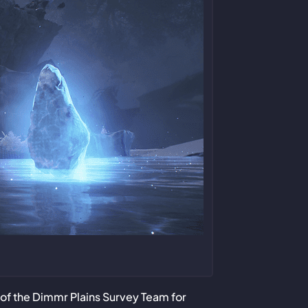
of the Dimmr Plains Survey Team for