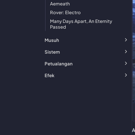
Aemeath
Rover: Electro
Many Days Apart, An Eternity
Passed
Musuh
Sistem
Petualangan
Efek
A