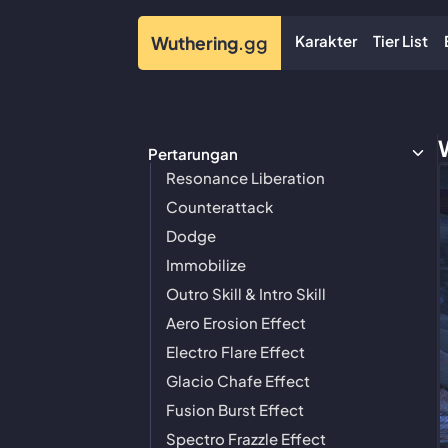
Karakter
Tier List
Wuthering
.gg
Pertarungan
Resonance Liberation
Counterattack
Dodge
Immobilize
Outro Skill & Intro Skill
Aero Erosion Effect
Electro Flare Effect
Glacio Chafe Effect
Fusion Burst Effect
Spectro Frazzle Effect