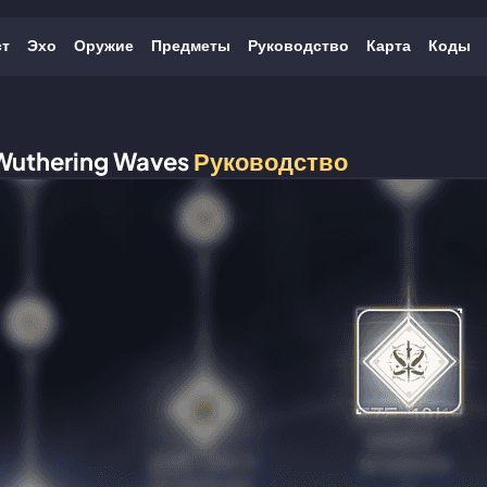
ст
Эхо
Оружие
Предметы
Руководство
Карта
Коды
Wuthering Waves
Руководство