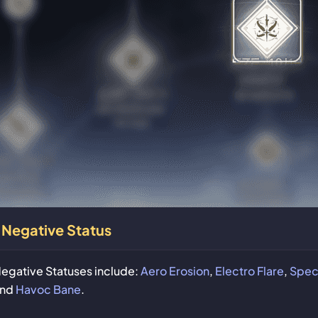
Negative Status
egative Statuses include:
Aero Erosion
,
Electro Flare
,
Spect
and
Havoc Bane
.