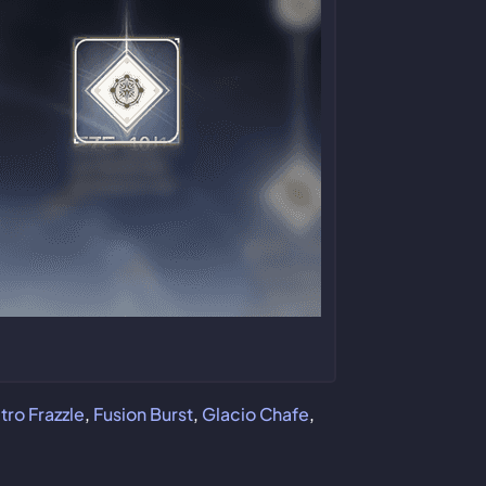
ro Frazzle
,
Fusion Burst
,
Glacio Chafe
,