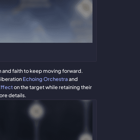
h and faith to keep moving forward.
Liberation
Echoing Orchestra
and
Effect
on the target while retaining their
ore details.