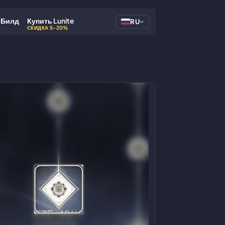
Билд
Купить Lunite
RU
СКИДКА 5-20%