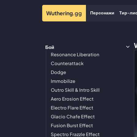
Персонажи
Тир-ли
Wuthering
.gg
Бой
Resonance Liberation
Counterattack
Dodge
Immobilize
Outro Skill & Intro Skill
Aero Erosion Effect
Electro Flare Effect
Glacio Chafe Effect
Fusion Burst Effect
Spectro Frazzle Effect