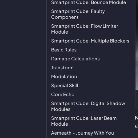
Smartprint Cube: Bounce Module
Smartprint Cube: Faulty
Component
Smartprint Cube: Flow Limiter
Module
Smartprint Cube: Multiple Blockers
Basic Rules
Damage Calculations
Transform
Modulation
Special Skill
Core Echo
Smartprint Cube: Digital Shadow
Modules
N
Smartprint Cube: Laser Beam
Module
Aemeath - Journey With You