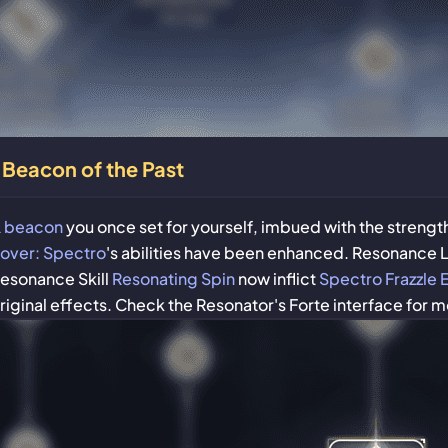
Beacon of the Past
A
beacon
you once set for yourself, imbued with the strengt
over: Spectro
's abilities have been enhanced. Resonance 
esonance Skill
Resonating Spin
now inflict
Spectro Frazzle 
riginal effects. Check the Resonator's Forte interface for m