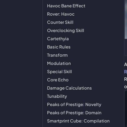
Havoc Bane Effect
Rover: Havoc
Counter Skill
Overclocking Skill
Cartethyia
Basic Rules
Transform
Modulation
Special Skill
R
R
Core Echo
o
Damage Calculations
Tunability
Peaks of Prestige: Novelty
Peaks of Prestige: Domain
Smartprint Cube: Compilation