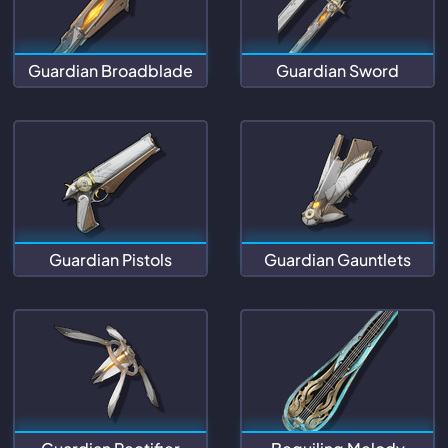
Guardian Broadblade
Guardian Sword
Guardian Pistols
Guardian Gauntlets