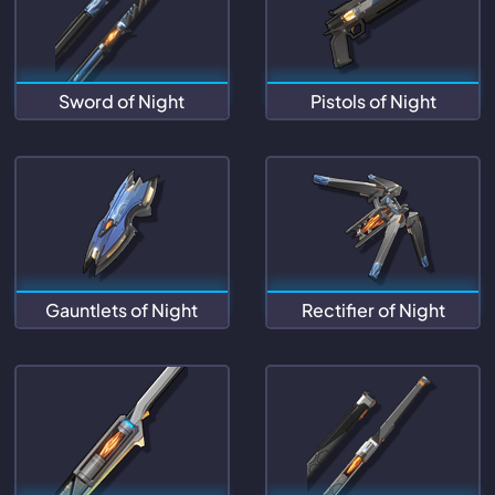
Sword of Night
Pistols of Night
Gauntlets of Night
Rectifier of Night