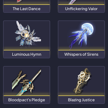
The Last Dance
Unflickering Valor
Luminous Hymn
Whispers of Sirens
Bloodpact's Pledge
Blazing Justice