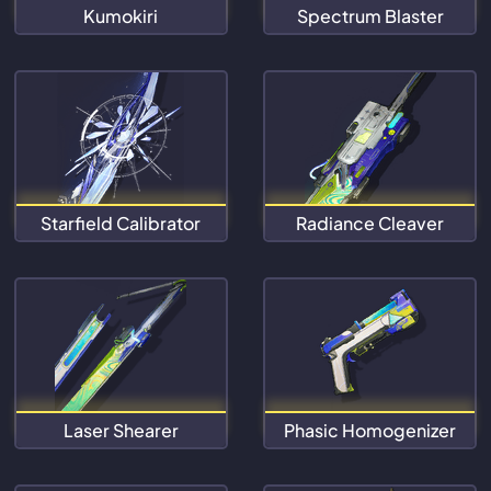
Kumokiri
Spectrum Blaster
Starfield Calibrator
Radiance Cleaver
Laser Shearer
Phasic Homogenizer