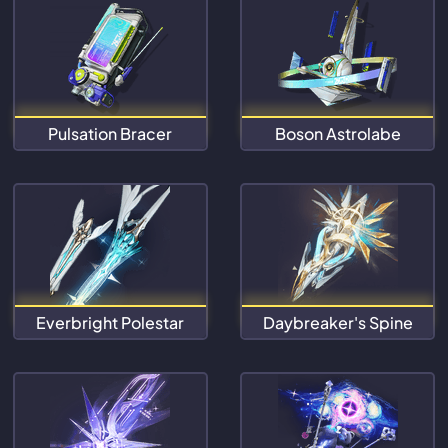
Pulsation Bracer
Boson Astrolabe
Everbright Polestar
Daybreaker's Spine