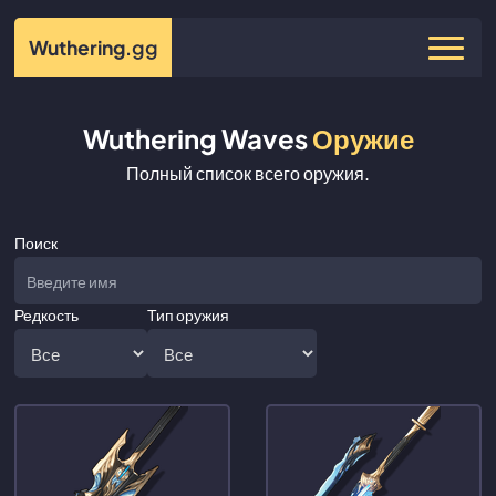
Wuthering
.gg
Wuthering Waves
Оружие
Полный список всего оружия.
Поиск
Редкость
Тип оружия