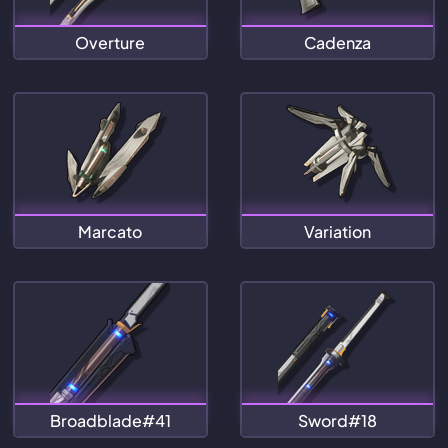
Overture
Cadenza
Marcato
Variation
Broadblade#41
Sword#18