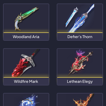
Woodland Aria
Defier's Thorn
Wildfire Mark
Lethean Elegy