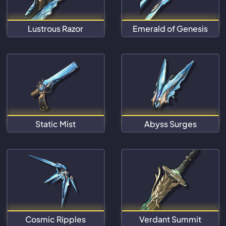
Lustrous Razor
Emerald of Genesis
Static Mist
Abyss Surges
Cosmic Ripples
Verdant Summit