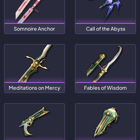
Somnoire Anchor
Call of the Abyss
Meditations on Mercy
Fables of Wisdom