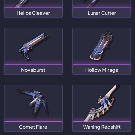
Helios Cleaver
Lunar Cutter
Novaburst
Hollow Mirage
Comet Flare
Waning Redshift