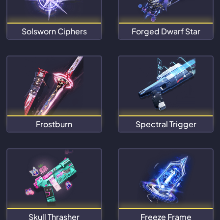
Solsworn Ciphers
Forged Dwarf Star
Frostburn
Spectral Trigger
Skull Thrasher
Freeze Frame