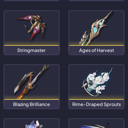
Stringmaster
Ages of Harvest
Blazing Brilliance
Rime-Draped Sprouts