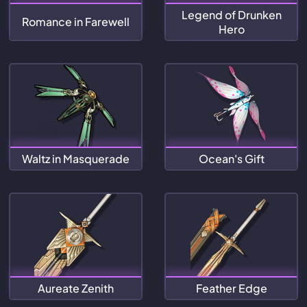
Legend of Drunken
Romance in Farewell
Hero
Waltz in Masquerade
Ocean's Gift
Aureate Zenith
Feather Edge