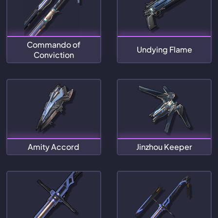
Commando of
Undying Flame
Conviction
Amity Accord
Jinzhou Keeper