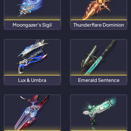
Moongazer's Sigil
Thunderflare Dominion
Lux & Umbra
Emerald Sentence