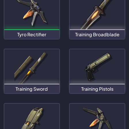
Tyro Rectifier
Training Broadblade
Training Sword
Training Pistols