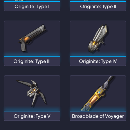
Originite: Type I
Originite: Type II
Originite: Type III
Originite: Type IV
Originite: Type V
Broadblade of Voyager