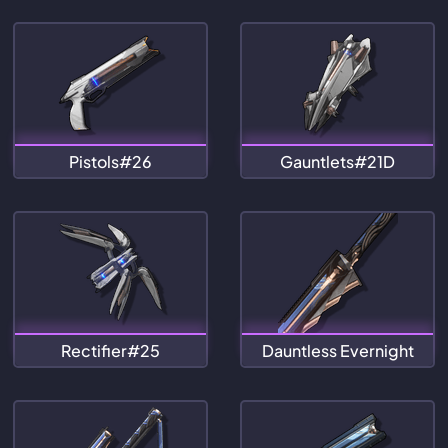
Pistols#26
Gauntlets#21D
Rectifier#25
Dauntless Evernight