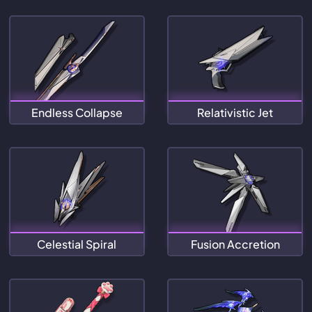
Endless Collapse
Relativistic Jet
Celestial Spiral
Fusion Accretion