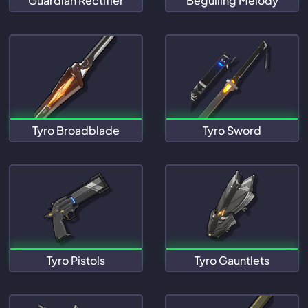
Guardian Rectifier
Beguiling Melody
Tyro Broadblade
Tyro Sword
Tyro Pistols
Tyro Gauntlets