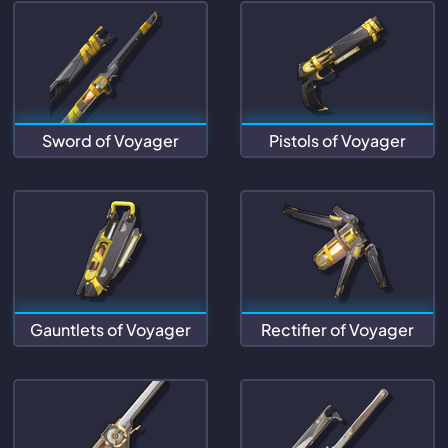
Sword of Voyager
Pistols of Voyager
Gauntlets of Voyager
Rectifier of Voyager