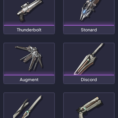
Thunderbolt
Stonard
Augment
Discord