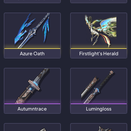
Azure Oath
Firstlight's Herald
Autumntrace
Lumingloss