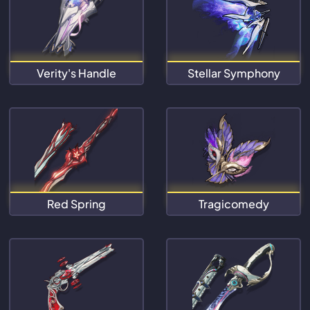
Verity's Handle
Stellar Symphony
Red Spring
Tragicomedy