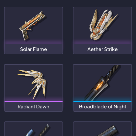
Solar Flame
Aether Strike
Radiant Dawn
Broadblade of Night