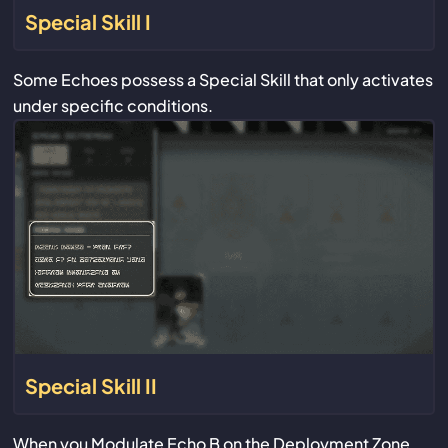
Special Skill I
Some Echoes possess a Special Skill that only activates
under specific conditions.
Special Skill II
When you Modulate Echo B on the Deployment Zone