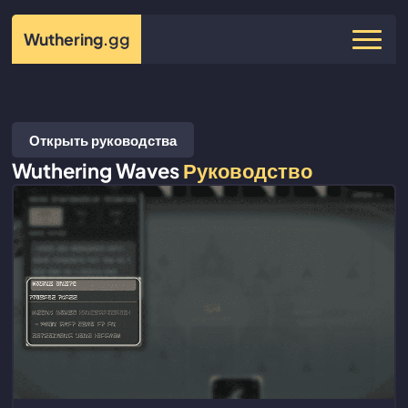
Wuthering
.gg
Открыть руководства
Wuthering Waves
Руководство