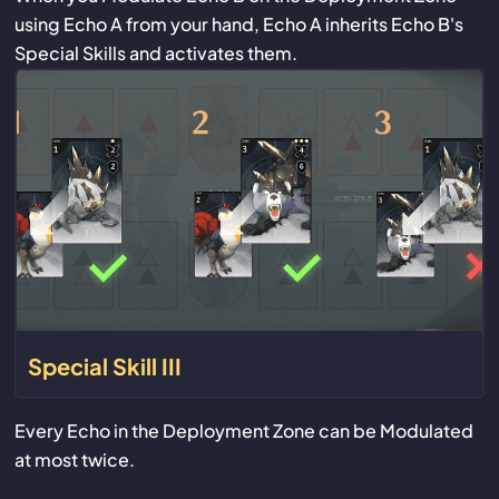
using Echo A from your hand, Echo A inherits Echo B's
Special Skills and activates them.
Special Skill III
Every Echo in the Deployment Zone can be Modulated
at most twice.