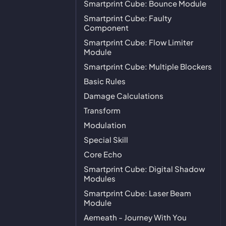
Smartprint Cube: Bounce Module
Smartprint Cube: Faulty
Component
Smartprint Cube: Flow Limiter
Module
Smartprint Cube: Multiple Blockers
Basic Rules
Damage Calculations
Transform
Modulation
Special Skill
Core Echo
Smartprint Cube: Digital Shadow
Modules
Smartprint Cube: Laser Beam
Module
Aemeath - Journey With You