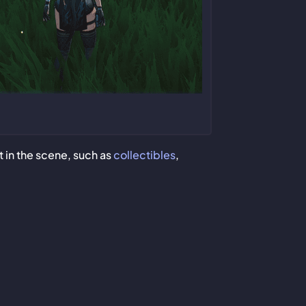
t in the scene, such as
collectibles
,