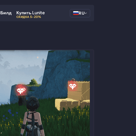
Билд
Купить Lunite
RU
СКИДКА 5-20%