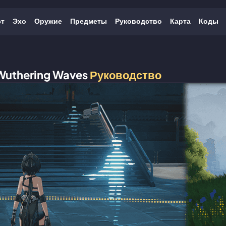
ст
Эхо
Оружие
Предметы
Руководство
Карта
Коды
Wuthering Waves
Руководство