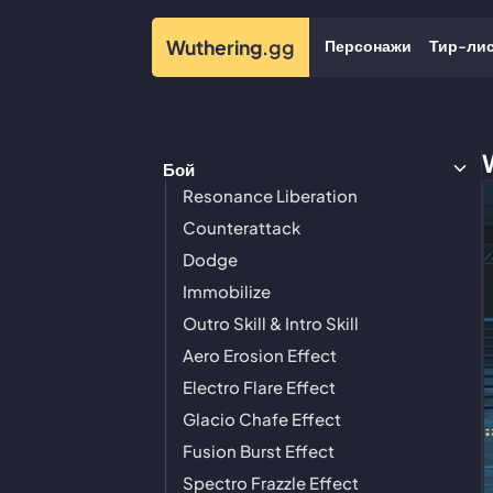
Персонажи
Тир-ли
Wuthering
.gg
Бой
Resonance Liberation
Counterattack
Dodge
Immobilize
Outro Skill & Intro Skill
Aero Erosion Effect
Electro Flare Effect
Glacio Chafe Effect
Fusion Burst Effect
Spectro Frazzle Effect