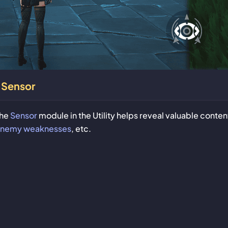
Sensor
he
Sensor
module in the Utility helps reveal valuable conten
nemy weaknesses
, etc.