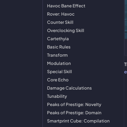
Havoc Bane Effect
Rover: Havoc
Counter Skill
Overclocking Skill
Cartethyia
Basic Rules
Transform
Modulation
T
Special Skill
e
Core Echo
Damage Calculations
Tunability
Peaks of Prestige: Novelty
Peaks of Prestige: Domain
Smartprint Cube: Compilation