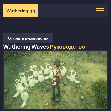
Wuthering
.gg
Открыть руководства
Wuthering Waves
Руководство