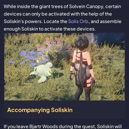
While inside the giant trees of Solvein Canopy, certain
devices can only be activated with the help of the
Soliskin's powers. Locate the
Solis Orb
, and assemble
enough Soliskin to activate these devices.
Accompanying Soliskin
If you leave Bjartr Woods during the quest, Soliskin will