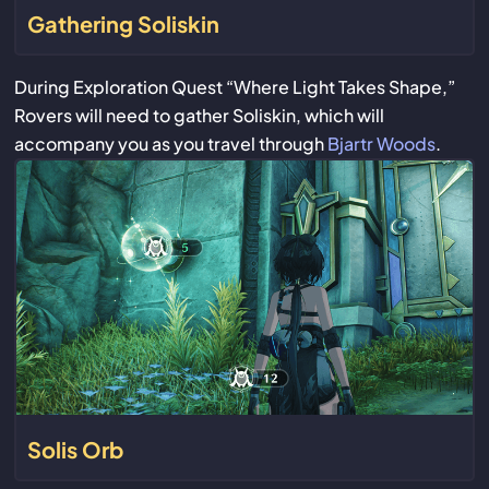
Gathering Soliskin
During Exploration Quest “Where Light Takes Shape,”
Rovers will need to gather Soliskin, which will
accompany you as you travel through
Bjartr Woods
.
Solis Orb