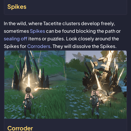
Spikes
In the wild, where Tacetite clusters develop freely,
sometimes
Spikes
can be found blocking the path or
sealing off
items or puzzles. Look closely around the
Spikes for
Corroders
. They will dissolve the Spikes.
Corroder