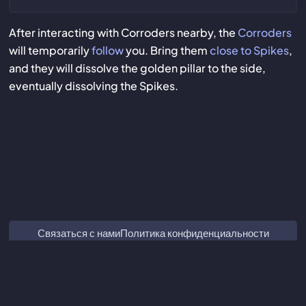
After interacting with Corroders nearby, the
Corroders
will temporarily
follow
you. Bring them
close to Spikes
,
and they will dissolve the golden pillar to the side,
eventually dissolving the Spikes.
Связаться с нами
Политика конфиденциальности
Marvel Rivals Tracker
ZZZ Characters
Crimson Desert Database
Subnautica 2 Database
Мы не связаны с Guangzhou Kuro Technology Co. Ltd. и не
одобрены ею.