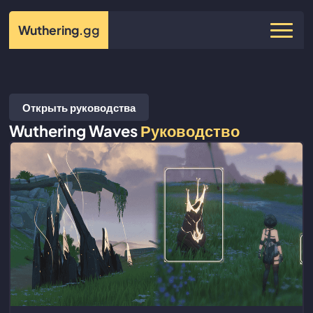
Wuthering
.gg
Открыть руководства
Wuthering Waves
Руководство