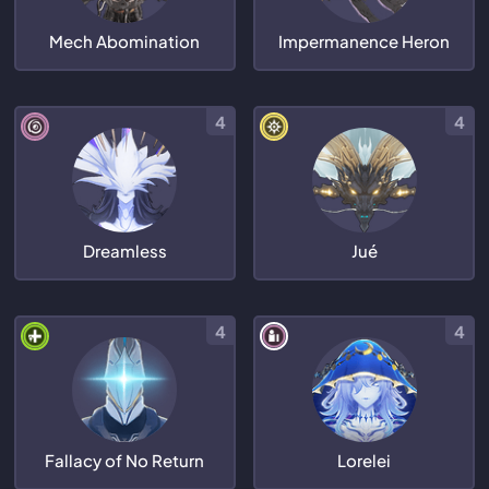
Mech Abomination
Impermanence Heron
4
4
Dreamless
Jué
4
4
Fallacy of No Return
Lorelei