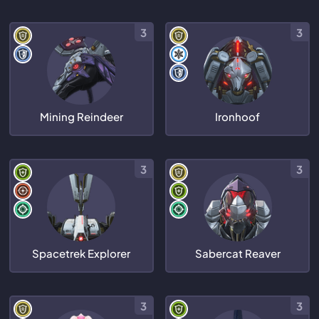
3
3
Mining Reindeer
Ironhoof
3
3
Spacetrek Explorer
Sabercat Reaver
3
3