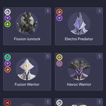
1
1
Fission Junrock
Electro Predator
1
1
Fusion Warrior
Havoc Warrior
1
1