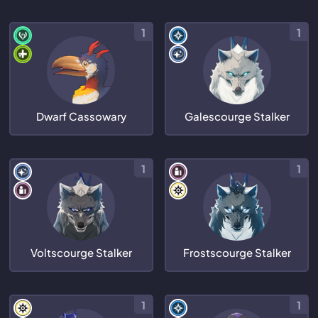
1
1
Dwarf Cassowary
Galescourge Stalker
1
1
Voltscourge Stalker
Frostscourge Stalker
1
1