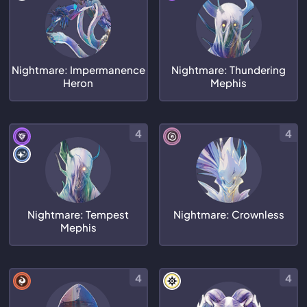
Nightmare: Impermanence
Nightmare: Thundering
Heron
Mephis
4
4
Nightmare: Tempest
Nightmare: Crownless
Mephis
4
4