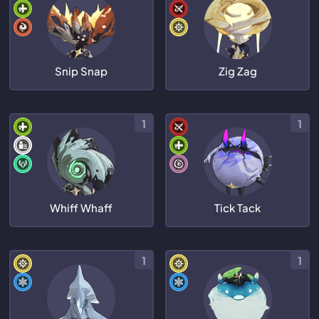
Snip Snap
Zig Zag
1
1
Whiff Whaff
Tick Tack
1
1