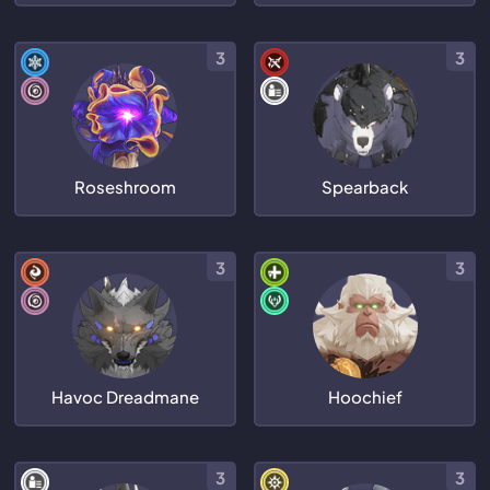
3
3
Roseshroom
Spearback
3
3
Havoc Dreadmane
Hoochief
3
3