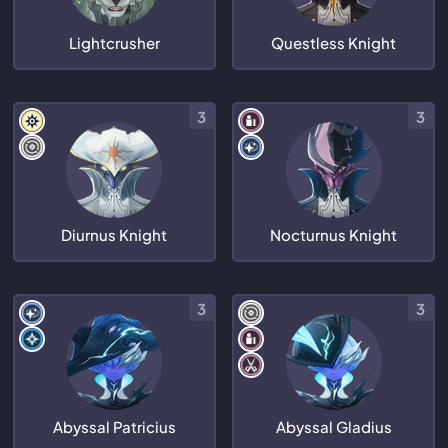
Lightcrusher
Questless Knight
3
3
Diurnus Knight
Nocturnus Knight
3
3
Abyssal Patricius
Abyssal Gladius