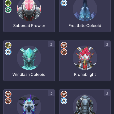
Sabercat Prowler
Frostbite Coleoid
3
3
Windlash Coleoid
Kronablight
3
3