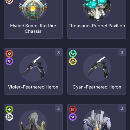
Myriad Snare: Rustfire
Thousand-Puppet Pavilion
Chassis
3
3
Violet-Feathered Heron
Cyan-Feathered Heron
3
3