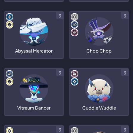
3
3
Abyssal Mercator
Chop Chop
3
3
Vitreum Dancer
Cuddle Wuddle
3
3