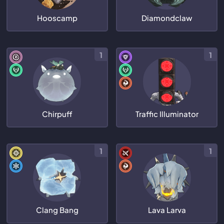
Hooscamp
Diamondclaw
1
1
Chirpuff
Traffic Illuminator
1
1
Clang Bang
Lava Larva