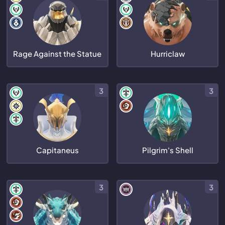
Rage Against the Statue
Hurriclaw
3
3
Capitaneus
Pilgrim's Shell
3
3