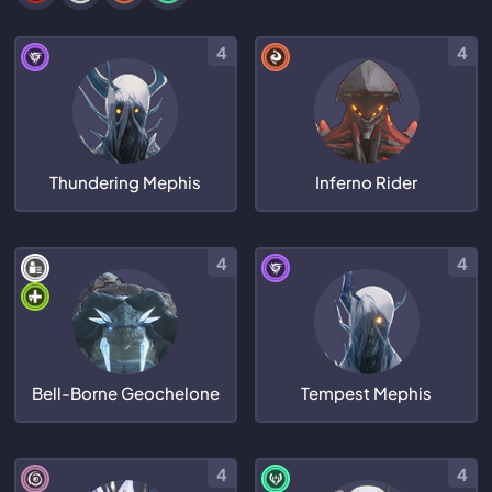
4
4
Thundering Mephis
Inferno Rider
4
4
Bell-Borne Geochelone
Tempest Mephis
4
4