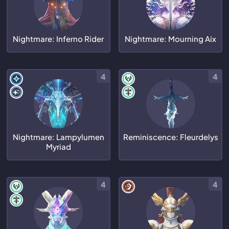
Nightmare: Inferno Rider
Nightmare: Mourning Aix
4
4
Nightmare: Lampylumen
Reminiscence: Fleurdelys
Myriad
4
4