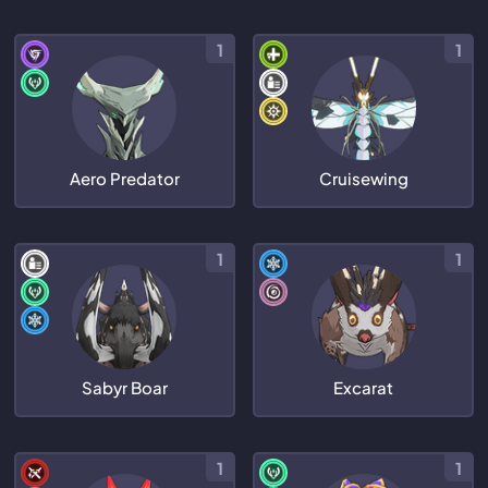
1
1
Aero Predator
Cruisewing
1
1
Sabyr Boar
Excarat
1
1