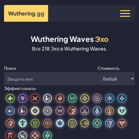
Wuthering
.gg
Wuthering Waves
Эхо
Все 218 Эхо в Wuthering Waves.
Поиск
Стоимость
Эффект сонаты