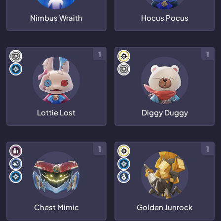
Nimbus Wraith
Hocus Pocus
1
1
Lottie Lost
Diggy Duggy
1
1
Chest Mimic
Golden Junrock