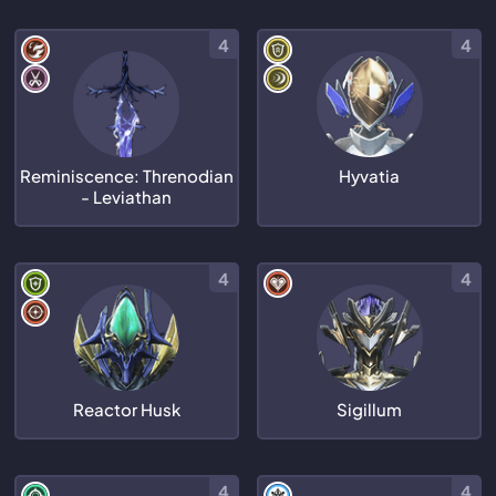
4
4
Reminiscence: Threnodian
Hyvatia
- Leviathan
4
4
Reactor Husk
Sigillum
4
4