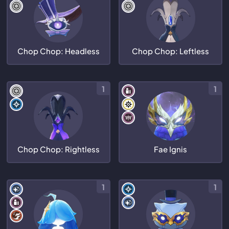
Chop Chop: Headless
Chop Chop: Leftless
1
1
Chop Chop: Rightless
Fae Ignis
1
1