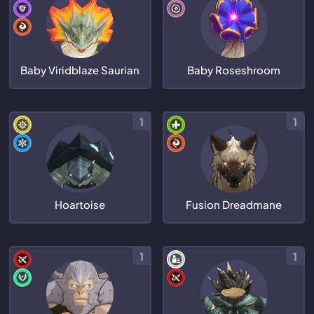
Baby Viridblaze Saurian
Baby Roseshroom
1
1
Hoartoise
Fusion Dreadmane
1
1