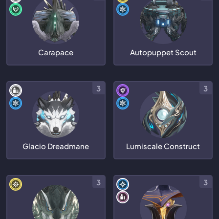
Carapace
Autopuppet Scout
3
3
Glacio Dreadmane
Lumiscale Construct
3
3