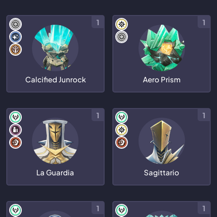
1
1
Calcified Junrock
Aero Prism
1
1
La Guardia
Sagittario
1
1