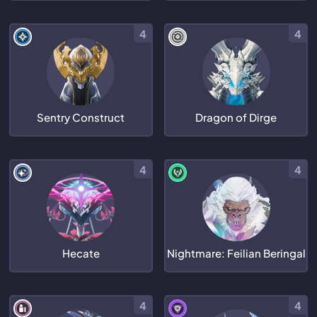
4
4
Sentry Construct
Dragon of Dirge
4
4
Hecate
Nightmare: Feilian Beringal
4
4