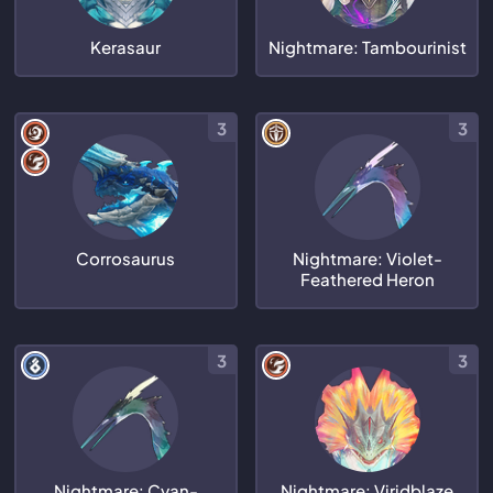
Kerasaur
Nightmare: Tambourinist
3
3
Corrosaurus
Nightmare: Violet-
Feathered Heron
3
3
Nightmare: Cyan-
Nightmare: Viridblaze