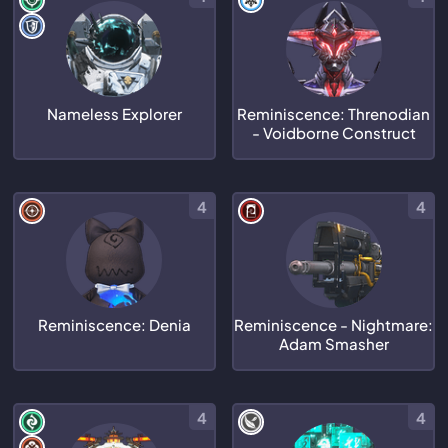
Nameless Explorer
Reminiscence: Threnodian
- Voidborne Construct
4
4
Reminiscence: Denia
Reminiscence - Nightmare:
Adam Smasher
4
4