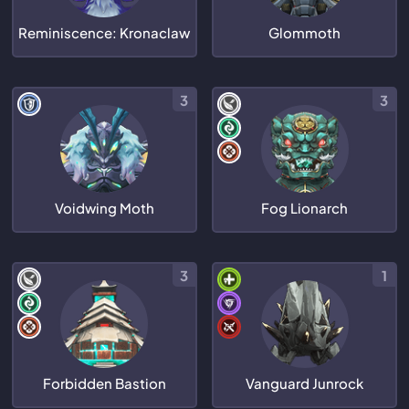
Reminiscence: Kronaclaw
Glommoth
3
3
Voidwing Moth
Fog Lionarch
3
1
Forbidden Bastion
Vanguard Junrock