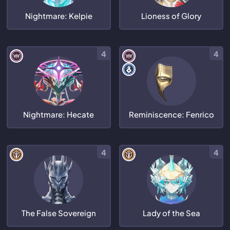
Nightmare: Kelpie
Lioness of Glory
4
4
Nightmare: Hecate
Reminiscence: Fenrico
4
4
The False Sovereign
Lady of the Sea