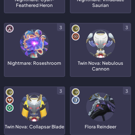
Feathered Heron
Saurian
3
3
Nightmare: Roseshroom
Twin Nova: Nebulous
Cannon
3
3
Twin Nova: Collapsar Blade
Flora Reindeer