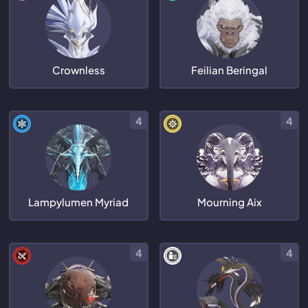
Crownless
Feilian Beringal
4
4
Lampylumen Myriad
Mourning Aix
4
4