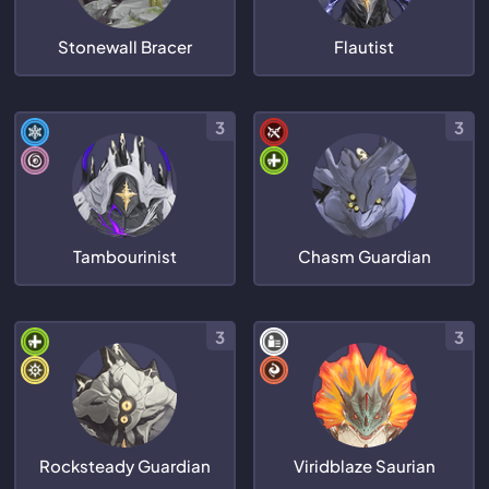
Stonewall Bracer
Flautist
3
3
Tambourinist
Chasm Guardian
3
3
Rocksteady Guardian
Viridblaze Saurian