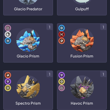
Glacio Predator
Gulpuff
1
1
Glacio Prism
Fusion Prism
1
1
Spectro Prism
Havoc Prism