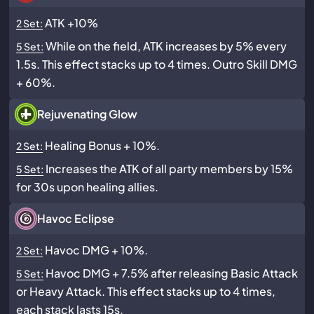
ATK +10%
2 Set:
While on the field, ATK increases by 5% every
5 Set:
1.5s. This effect stacks up to 4 times. Outro Skill DMG
+ 60%.
Rejuvenating Glow
Healing Bonus + 10%.
2 Set:
Increases the ATK of all party members by 15%
5 Set:
for 30s upon healing allies.
Havoc Eclipse
Havoc DMG + 10%.
2 Set:
Havoc DMG + 7.5% after releasing Basic Attack
5 Set:
or Heavy Attack. This effect stacks up to 4 times,
each stack lasts 15s.