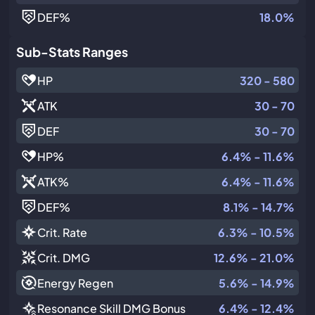
DEF
%
18.0%
Sub-Stats Ranges
HP
320 - 580
ATK
30 - 70
DEF
30 - 70
HP
%
6.4% - 11.6%
ATK
%
6.4% - 11.6%
DEF
%
8.1% - 14.7%
Crit. Rate
6.3% - 10.5%
Crit. DMG
12.6% - 21.0%
Energy Regen
5.6% - 14.9%
Resonance Skill DMG Bonus
6.4% - 12.4%