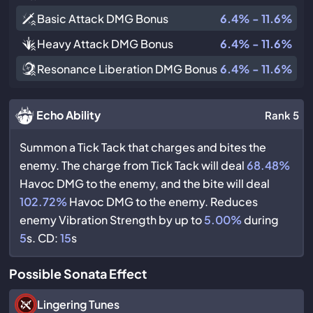
Basic Attack DMG Bonus
6.4% - 11.6%
Heavy Attack DMG Bonus
6.4% - 11.6%
Resonance Liberation DMG Bonus
6.4% - 11.6%
Echo Ability
Rank 5
Summon a Tick Tack that charges and bites the
enemy. The charge from Tick Tack will deal
68.48%
Havoc DMG to the enemy, and the bite will deal
102.72%
Havoc DMG to the enemy. Reduces
enemy Vibration Strength by up to
5.00%
during
5
s. CD:
15
s
Possible Sonata Effect
Lingering Tunes