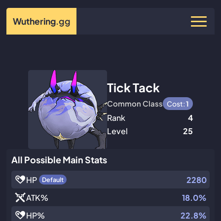
Wuthering
.gg
Tick Tack
Common Class
Cost:
1
Rank
4
Level
25
All Possible Main Stats
HP
2280
Default
ATK
%
18.0%
HP
%
22.8%